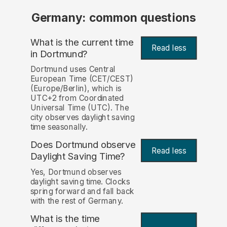
Germany: common questions
What is the current time
Read less
in Dortmund?
Dortmund uses Central
European Time (CET/CEST)
(Europe/Berlin), which is
UTC+2 from Coordinated
Universal Time (UTC). The
city observes daylight saving
time seasonally.
Does Dortmund observe
Read less
Daylight Saving Time?
Yes, Dortmund observes
daylight saving time. Clocks
spring forward and fall back
with the rest of Germany.
What is the time