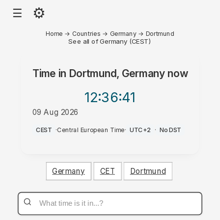
⚙
☰
Home
→
Countries
→
Germany
→
Dortmund
See all of Germany (CEST)
Time in
Dortmund, Germany
now
12:36
:41
09 Aug 2026
AM
CEST
·
Central European Time
·
UTC+2
·
No DST
Germany
CET
Dortmund