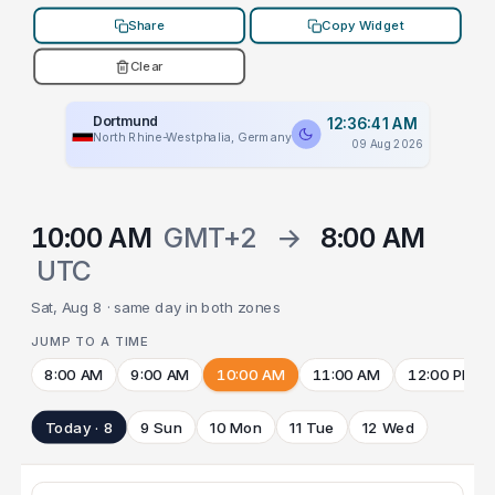
Share
Copy Widget
Clear
Dortmund
12:36:41 AM
North Rhine-Westphalia, Germany
09 Aug 2026
10:00 AM
GMT+2
→
8:00 AM
UTC
Sat, Aug 8 · same day in both zones
JUMP TO A TIME
8:00 AM
9:00 AM
10:00 AM
11:00 AM
12:00 PM
Today · 8
9 Sun
10 Mon
11 Tue
12 Wed