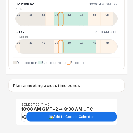
Dortmund
10:00 AM
GMT+2
7 FRI
12a
3a
6a
9a
12p
3p
6p
9p
UTC
8:00 AM
UTC
6 THU
7 FRI
10p
1a
4a
7a
10a
1p
4p
7p
Date segment
Business hours
Selected
Plan a meeting across time zones
SELECTED TIME
10:00 AM GMT+2 → 8:00 AM UTC
Add to Google Calendar