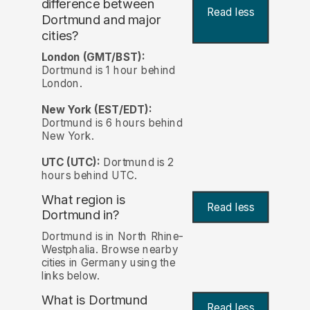
difference between
Read less
Dortmund and major
cities?
London (GMT/BST):
Dortmund is 1 hour behind
London.
New York (EST/EDT):
Dortmund is 6 hours behind
New York.
UTC (UTC):
Dortmund is 2
hours behind UTC.
What region is
Read less
Dortmund in?
Dortmund is in North Rhine-
Westphalia. Browse nearby
cities in Germany using the
links below.
What is Dortmund
Read less