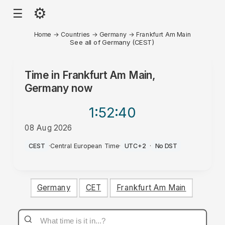
⚙
☰
Home
→
Countries
→
Germany
→
Frankfurt Am Main
See all of Germany (CEST)
Time in
Frankfurt Am Main,
Germany
now
1:52
:40
08 Aug 2026
AM
CEST
·
Central European Time
·
UTC+2
·
No DST
Germany
CET
Frankfurt Am Main