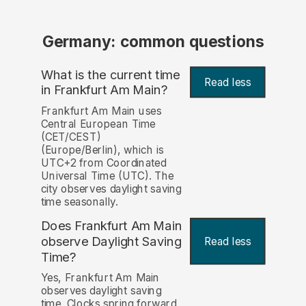
Germany: common questions
What is the current time
Read less
in Frankfurt Am Main?
Frankfurt Am Main uses
Central European Time
(CET/CEST)
(Europe/Berlin), which is
UTC+2 from Coordinated
Universal Time (UTC). The
city observes daylight saving
time seasonally.
Does Frankfurt Am Main
observe Daylight Saving
Read less
Time?
Yes, Frankfurt Am Main
observes daylight saving
time. Clocks spring forward