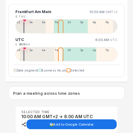
Frankfurt Am Main
10:00 AM
GMT+2
6 THU
12a
3a
6a
9a
12p
3p
6p
9p
UTC
8:00 AM
UTC
5 WED
6 THU
10p
1a
4a
7a
10a
1p
4p
7p
Date segment
Business hours
Selected
Plan a meeting across time zones
SELECTED TIME
10:00 AM GMT+2 → 8:00 AM UTC
Add to Google Calendar