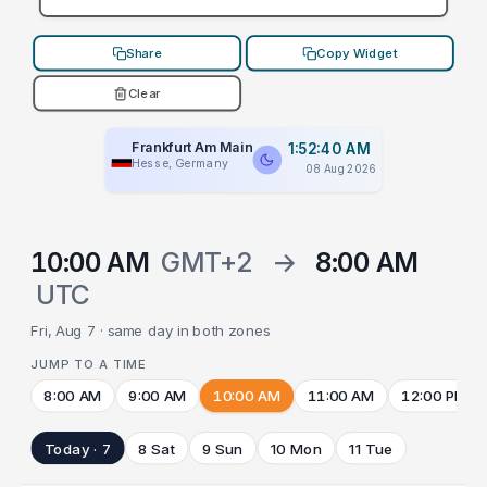
Share
Copy Widget
Clear
Frankfurt Am Main
1:52:40 AM
Hesse, Germany
08 Aug 2026
10:00 AM
GMT+2
→
8:00 AM
UTC
Fri, Aug 7 · same day in both zones
JUMP TO A TIME
8:00 AM
9:00 AM
10:00 AM
11:00 AM
12:00 PM
Today · 7
8 Sat
9 Sun
10 Mon
11 Tue