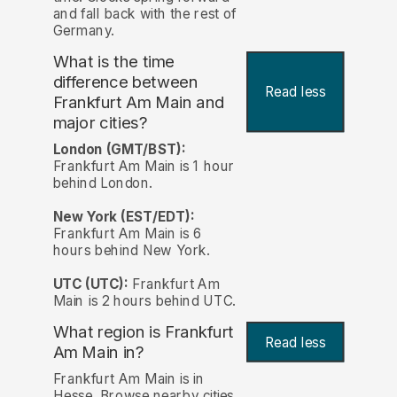
and fall back with the rest of
Germany.
What is the time
difference between
Read less
Frankfurt Am Main and
major cities?
London (GMT/BST):
Frankfurt Am Main is 1 hour
behind London.
New York (EST/EDT):
Frankfurt Am Main is 6
hours behind New York.
UTC (UTC):
Frankfurt Am
Main is 2 hours behind UTC.
What region is Frankfurt
Read less
Am Main in?
Frankfurt Am Main is in
Hesse. Browse nearby cities