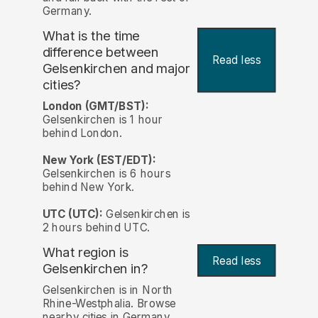
Germany.
What is the time
difference between
Read less
Gelsenkirchen and major
cities?
London (GMT/BST):
Gelsenkirchen is 1 hour
behind London.
New York (EST/EDT):
Gelsenkirchen is 6 hours
behind New York.
UTC (UTC):
Gelsenkirchen is
2 hours behind UTC.
What region is
Read less
Gelsenkirchen in?
Gelsenkirchen is in North
Rhine-Westphalia. Browse
nearby cities in Germany