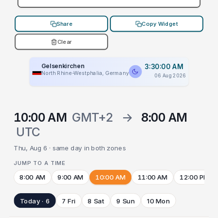
Share
Copy Widget
Clear
Gelsenkirchen
3:30:00 AM
North Rhine-Westphalia, Germany
06 Aug 2026
10:00 AM
GMT+2
→
8:00 AM
UTC
Thu, Aug 6 · same day in both zones
JUMP TO A TIME
8:00 AM
9:00 AM
10:00 AM
11:00 AM
12:00 PM
Today · 6
7 Fri
8 Sat
9 Sun
10 Mon