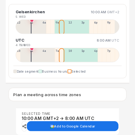
Gelsenkirchen
10:00 AM
GMT+2
5 WED
12a
3a
6a
9a
12p
3p
6p
9p
UTC
8:00 AM
UTC
4 TUE
5 WED
10p
1a
4a
7a
10a
1p
4p
7p
Date segment
Business hours
Selected
Plan a meeting across time zones
SELECTED TIME
10:00 AM GMT+2 → 8:00 AM UTC
Add to Google Calendar