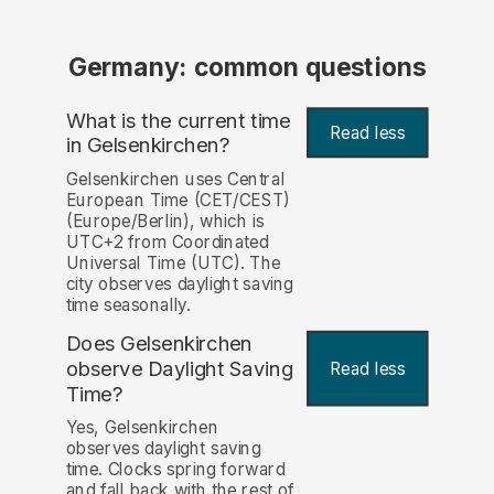
Germany: common questions
What is the current time
Read less
in Gelsenkirchen?
Gelsenkirchen uses Central
European Time (CET/CEST)
(Europe/Berlin), which is
UTC+2 from Coordinated
Universal Time (UTC). The
city observes daylight saving
time seasonally.
Does Gelsenkirchen
observe Daylight Saving
Read less
Time?
Yes, Gelsenkirchen
observes daylight saving
time. Clocks spring forward
and fall back with the rest of