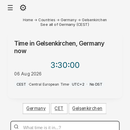
⚙
☰
Home
→
Countries
→
Germany
→
Gelsenkirchen
See all of Germany (CEST)
Time in
Gelsenkirchen, Germany
now
3:30
:00
06 Aug 2026
AM
CEST
·
Central European Time
·
UTC+2
·
No DST
Germany
CET
Gelsenkirchen