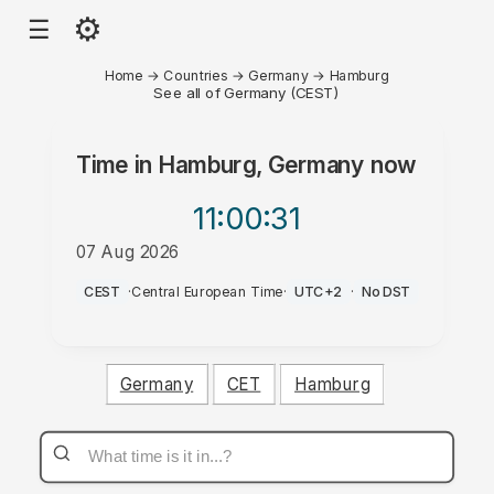
⚙
☰
Home
→
Countries
→
Germany
→
Hamburg
See all of Germany (CEST)
Time in
Hamburg, Germany
now
11:00
:31
07 Aug 2026
AM
CEST
·
Central European Time
·
UTC+2
·
No DST
Germany
CET
Hamburg