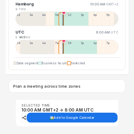
Hamburg
10:00 AM
GMT+2
6 THU
12a
3a
6a
9a
12p
3p
6p
9p
UTC
8:00 AM
UTC
5 WED
6 THU
10p
1a
4a
7a
10a
1p
4p
7p
Date segment
Business hours
Selected
Plan a meeting across time zones
SELECTED TIME
10:00 AM GMT+2 → 8:00 AM UTC
Add to Google Calendar