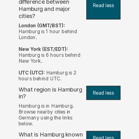
difference between
Read less
Hamburg and major
cities?
London (GMT/BST):
Hamburg is 1 hour behind
London.
New York (EST/EDT):
Hamburg is 6 hours behind
New York.
UTC (UTC):
Hamburg is 2
hours behind UTC.
What region is Hamburg
Read less
in?
Hamburg is in Hamburg.
Browse nearby cities in
Germany using the links
below.
What is Hamburg known
Read less