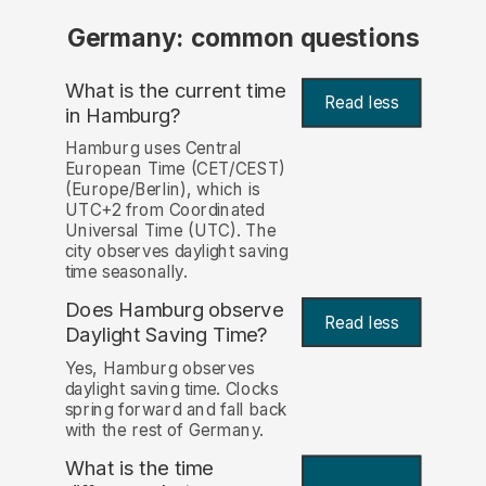
Germany: common questions
What is the current time
Read less
in Hamburg?
Hamburg uses Central
European Time (CET/CEST)
(Europe/Berlin), which is
UTC+2 from Coordinated
Universal Time (UTC). The
city observes daylight saving
time seasonally.
Does Hamburg observe
Read less
Daylight Saving Time?
Yes, Hamburg observes
daylight saving time. Clocks
spring forward and fall back
with the rest of Germany.
What is the time