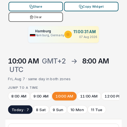
Share
Copy Widget
Clear
Hamburg
11:00:31 AM
Hamburg, Germany
07 Aug 2026
10:00 AM
GMT+2
→
8:00 AM
UTC
Fri, Aug 7 · same day in both zones
JUMP TO A TIME
8:00 AM
9:00 AM
10:00 AM
11:00 AM
12:00 PM
Today · 7
8 Sat
9 Sun
10 Mon
11 Tue