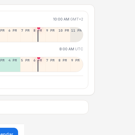
10:00 AM
GMT+2
 PM
6 PM
7 PM
8 PM
9 PM
10 PM
11 PM
8:00 AM
UTC
 PM
4 PM
5 PM
6 PM
7 PM
8 PM
9 PM
lendar