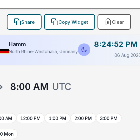
Share
Copy Widget
Clear
8:24:52 PM
Hamm
North Rhine-Westphalia, Germany
06 Aug 202
→
8:00 AM
UTC
00 AM
12:00 PM
1:00 PM
2:00 PM
3:00 PM
10 Mon