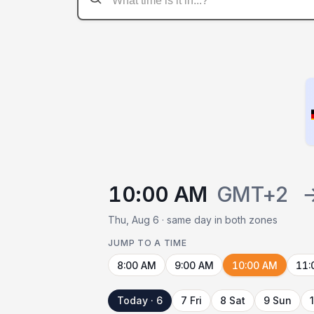
10:00 AM
GMT+2
Thu, Aug 6 · same day in both zones
JUMP TO A TIME
8:00 AM
9:00 AM
10:00 AM
11:
Today · 6
7 Fri
8 Sat
9 Sun