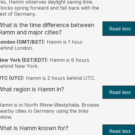
es, Hamm observes daylight saving time.
locks spring forward and fall back with the
est of Germany.
What is the time difference between
Read less
Hamm and major cities?
London (GMT/BST):
Hamm is 1 hour
behind London.
New York (EST/EDT):
Hamm is 6 hours
behind New York.
UTC (UTC):
Hamm is 2 hours behind UTC.
What region is Hamm in?
Read less
amm is in North Rhine-Westphalia. Browse
earby cities in Germany using the links
elow.
What is Hamm known for?
Read less