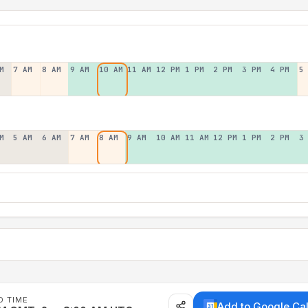
M
7 AM
8 AM
9 AM
10 AM
11 AM
12 PM
1 PM
2 PM
3 PM
4 PM
5
M
5 AM
6 AM
7 AM
8 AM
9 AM
10 AM
11 AM
12 PM
1 PM
2 PM
3
D TIME
Add to Google Ca