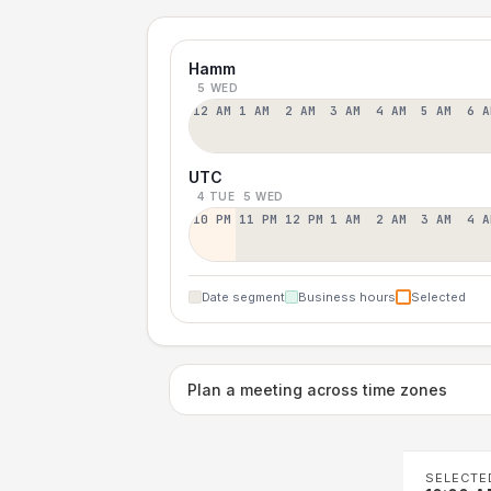
Hamm
5 WED
12 AM
1 AM
2 AM
3 AM
4 AM
5 AM
6 A
UTC
4 TUE
5 WED
10 PM
11 PM
12 PM
1 AM
2 AM
3 AM
4 A
Date segment
Business hours
Selected
Plan a meeting across time zones
SELECTE