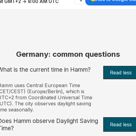
AM GMT+2 → 8:00 AM UTC
Germany: common questions
What is the current time in Hamm?
Read less
Hamm uses Central European Time
CET/CEST) (Europe/Berlin), which is
UTC+2 from Coordinated Universal Time
UTC). The city observes daylight saving
ime seasonally.
Does Hamm observe Daylight Saving
Read less
Time?