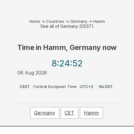
Home
→
Countries
→
Germany
→
Hamm
See all of Germany (CEST)
Time in
Hamm, Germany
now
8:24
:52
06 Aug 2026
PM
CEST
·
Central European Time
·
UTC+2
·
No DST
Germany
CET
Hamm