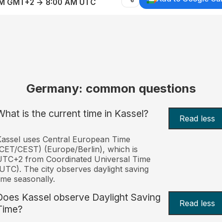
AM GMT+2 → 8:00 AM UTC
Germany: common questions
What is the current time in Kassel?
Read less
assel uses Central European Time
CET/CEST) (Europe/Berlin), which is
UTC+2 from Coordinated Universal Time
UTC). The city observes daylight saving
ime seasonally.
Does Kassel observe Daylight Saving
Read less
Time?