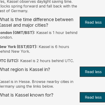
es, Kassel observes daylight saving time.
locks spring forward and fall back with the
est of Germany.
What is the time difference between
Read less
Kassel and major cities?
London (GMT/BST):
Kassel is 1 hour behind
London.
New York (EST/EDT):
Kassel is 6 hours
behind New York.
UTC (UTC):
Kassel is 2 hours behind UTC.
What region is Kassel in?
Read less
assel is in Hesse. Browse nearby cities in
ermany using the links below.
What is Kassel known for?
Read less