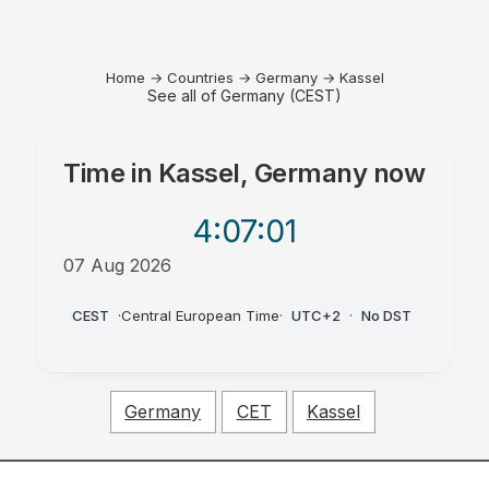
Home
→
Countries
→
Germany
→
Kassel
See all of Germany (CEST)
Time in
Kassel, Germany
now
4:07
:01
07 Aug 2026
AM
CEST
·
Central European Time
·
UTC+2
·
No DST
Germany
CET
Kassel