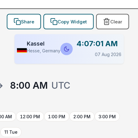
Share
Copy Widget
Clear
4:07:01 AM
Kassel
Hesse, Germany
07 Aug 2026
→
8:00 AM
UTC
00 AM
12:00 PM
1:00 PM
2:00 PM
3:00 PM
11 Tue