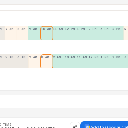
M
7 AM
8 AM
9 AM
10 AM
11 AM
12 PM
1 PM
2 PM
3 PM
4 PM
5
M
5 AM
6 AM
7 AM
8 AM
9 AM
10 AM
11 AM
12 PM
1 PM
2 PM
3
D TIME
Add to Google Ca