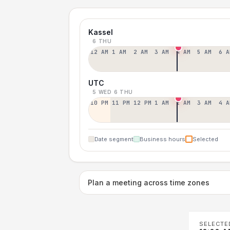
Kassel
6 THU
12 AM
1 AM
2 AM
3 AM
4 AM
5 AM
6 A
UTC
5 WED
6 THU
10 PM
11 PM
12 PM
1 AM
2 AM
3 AM
4 A
Date segment
Business hours
Selected
Plan a meeting across time zones
SELECTE