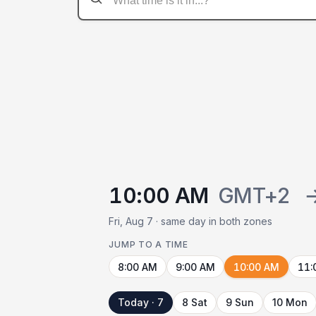
10:00 AM
GMT+2
Fri, Aug 7 · same day in both zones
JUMP TO A TIME
8:00 AM
9:00 AM
10:00 AM
11:
Today · 7
8 Sat
9 Sun
10 Mon