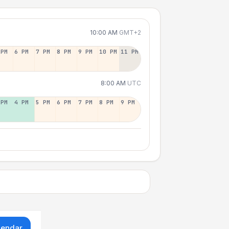
10:00 AM
GMT+2
 PM
6 PM
7 PM
8 PM
9 PM
10 PM
11 PM
8:00 AM
UTC
 PM
4 PM
5 PM
6 PM
7 PM
8 PM
9 PM
lendar