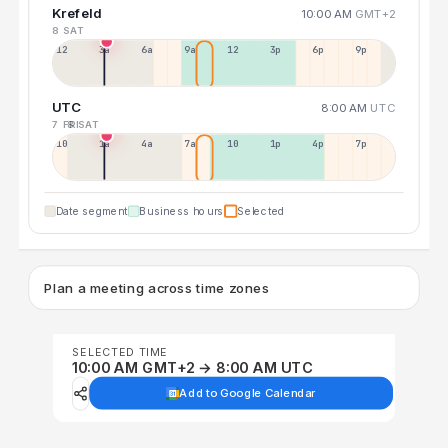
Krefeld
10:00 AM
GMT+2
8 SAT
12a
3a
6a
9a
12p
3p
6p
9p
UTC
8:00 AM
UTC
7 FRI
8 SAT
10p
1a
4a
7a
10a
1p
4p
7p
Date segment
Business hours
Selected
Plan a meeting across time zones
SELECTED TIME
10:00 AM GMT+2 → 8:00 AM UTC
Add to Google Calendar