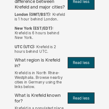
difference between
Read less
Krefeld and major cities?
London (GMT/BST):
Krefeld
is 1 hour behind London.
New York (EST/EDT):
Krefeld is 6 hours behind
New York.
UTC (UTC):
Krefeld is 2
hours behind UTC.
What region is Krefeld
Read less
in?
Krefeld is in North Rhine-
Westphalia. Browse nearby
cities in Germany using the
links below.
What is Krefeld known
Read less
for?
Krefeld is a populated place