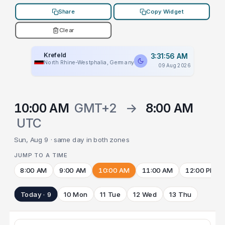
Share
Copy Widget
Clear
Krefeld
3:31:56 AM
North Rhine-Westphalia, Germany
09 Aug 2026
10:00 AM
GMT+2
→
8:00 AM
UTC
Sun, Aug 9 · same day in both zones
JUMP TO A TIME
8:00 AM
9:00 AM
10:00 AM
11:00 AM
12:00 PM
Today · 9
10 Mon
11 Tue
12 Wed
13 Thu