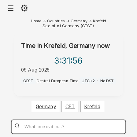
⚙
☰
Home
→
Countries
→
Germany
→
Krefeld
See all of Germany (CEST)
Time in
Krefeld, Germany
now
3:31
:56
09 Aug 2026
AM
CEST
·
Central European Time
·
UTC+2
·
No DST
Germany
CET
Krefeld