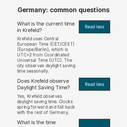
Germany: common questions
What is the current time
Read less
in Krefeld?
Krefeld uses Central
European Time (CET/CEST)
(Europe/Berlin), which is
UTC+2 from Coordinated
Universal Time (UTC). The
city observes daylight saving
time seasonally.
Does Krefeld observe
Read less
Daylight Saving Time?
Yes, Krefeld observes
daylight saving time. Clocks
spring forward and fall back
with the rest of Germany.
What is the time