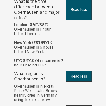
What is the time
difference between
Read less
Oberhausen and major
cities?
London (GMT/BST):
Oberhausen is 1 hour
behind London.
New York (EST/EDT):
Oberhausen is 6 hours
behind New York.
UTC (UTC):
Oberhausen is 2
hours behind UTC.
What region is
Read less
Oberhausen in?
Oberhausen is in North
Rhine-Westphalia. Browse
nearby cities in Germany
using the links below.