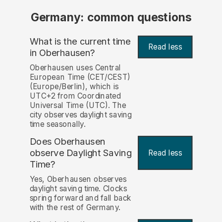
Germany: common questions
What is the current time
Read less
in Oberhausen?
Oberhausen uses Central
European Time (CET/CEST)
(Europe/Berlin), which is
UTC+2 from Coordinated
Universal Time (UTC). The
city observes daylight saving
time seasonally.
Does Oberhausen
observe Daylight Saving
Read less
Time?
Yes, Oberhausen observes
daylight saving time. Clocks
spring forward and fall back
with the rest of Germany.