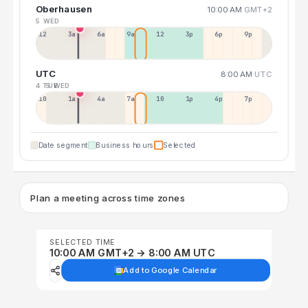
Oberhausen
10:00 AM
GMT+2
5 WED
12a
3a
6a
9a
12p
3p
6p
9p
UTC
8:00 AM
UTC
4 TUE
5 WED
10p
1a
4a
7a
10a
1p
4p
7p
Date segment
Business hours
Selected
Plan a meeting across time zones
SELECTED TIME
10:00 AM GMT+2 → 8:00 AM UTC
Add to Google Calendar