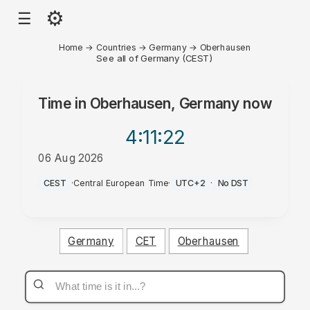
⚙
☰
Home
→
Countries
→
Germany
→
Oberhausen
See all of Germany (CEST)
Time in
Oberhausen, Germany
now
4:11
:22
06 Aug 2026
AM
CEST
·
Central European Time
·
UTC+2
·
No DST
Germany
CET
Oberhausen