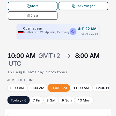
Share
Copy Widget
Clear
Oberhausen
4:11:22 AM
North Rhine-Westphalia, Germany
06 Aug 2026
10:00 AM
GMT+2
→
8:00 AM
UTC
Thu, Aug 6 · same day in both zones
JUMP TO A TIME
8:00 AM
9:00 AM
10:00 AM
11:00 AM
12:00 PM
Today · 6
7 Fri
8 Sat
9 Sun
10 Mon