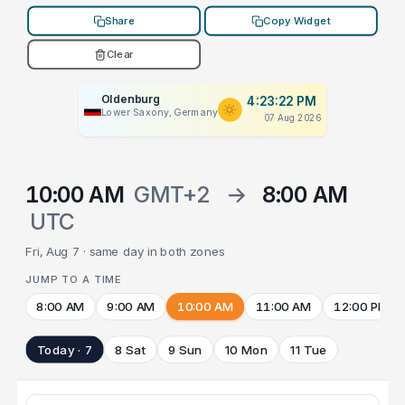
Share
Copy Widget
Clear
Oldenburg
4:23:22 PM
Lower Saxony, Germany
07 Aug 2026
10:00 AM
GMT+2
→
8:00 AM
UTC
Fri, Aug 7 · same day in both zones
JUMP TO A TIME
8:00 AM
9:00 AM
10:00 AM
11:00 AM
12:00 PM
Today · 7
8 Sat
9 Sun
10 Mon
11 Tue