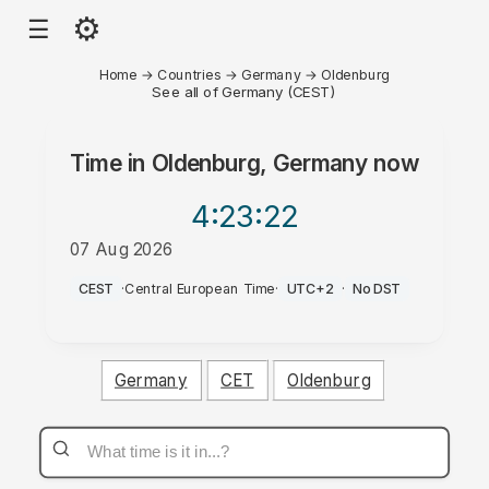
⚙
☰
Home
→
Countries
→
Germany
→
Oldenburg
See all of Germany (CEST)
Time in
Oldenburg, Germany
now
4:23
:22
07 Aug 2026
PM
CEST
·
Central European Time
·
UTC+2
·
No DST
Germany
CET
Oldenburg