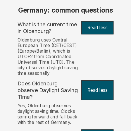
Germany: common questions
What is the current time
Read less
in Oldenburg?
Oldenburg uses Central
European Time (CET/CEST)
(Europe/Berlin), which is
UTC+2 from Coordinated
Universal Time (UTC). The
city observes daylight saving
time seasonally.
Does Oldenburg
observe Daylight Saving
Read less
Time?
Yes, Oldenburg observes
daylight saving time. Clocks
spring forward and fall back
with the rest of Germany.