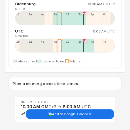
Oldenburg
10:00 AM
GMT+2
6 THU
12a
3a
6a
9a
12p
3p
6p
9p
UTC
8:00 AM
UTC
5 WED
6 THU
10p
1a
4a
7a
10a
1p
4p
7p
Date segment
Business hours
Selected
Plan a meeting across time zones
SELECTED TIME
10:00 AM GMT+2 → 8:00 AM UTC
Add to Google Calendar