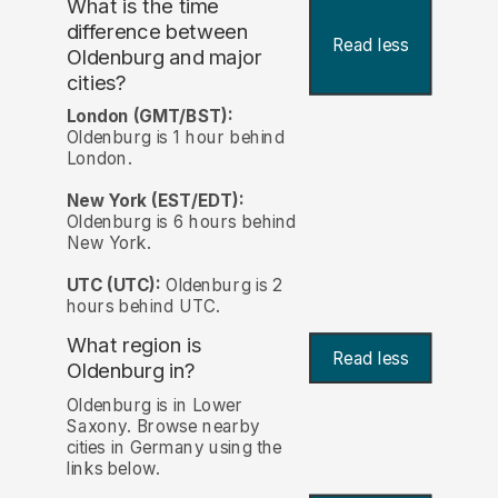
What is the time
difference between
Read less
Oldenburg and major
cities?
London (GMT/BST):
Oldenburg is 1 hour behind
London.
New York (EST/EDT):
Oldenburg is 6 hours behind
New York.
UTC (UTC):
Oldenburg is 2
hours behind UTC.
What region is
Read less
Oldenburg in?
Oldenburg is in Lower
Saxony. Browse nearby
cities in Germany using the
links below.