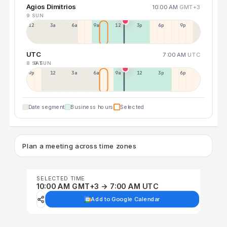
Agios Dimitrios
10:00 AM
GMT+3
9 SUN
12a
3a
6a
9a
12p
3p
6p
9p
UTC
7:00 AM
UTC
8 SAT
9 SUN
9p
12p
3a
6a
9a
12p
3p
6p
Date segment
Business hours
Selected
Plan a meeting across time zones
SELECTED TIME
10:00 AM GMT+3 → 7:00 AM UTC
Add to Google Calendar