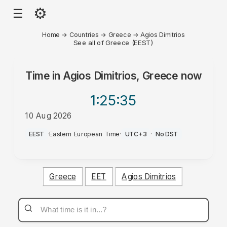
⚙
☰
Home
→
Countries
→
Greece
→
Agios Dimitrios
See all of Greece (EEST)
Time in
Agios Dimitrios, Greece
now
1:25
:35
10 Aug 2026
PM
EEST
·
Eastern European Time
·
UTC+3
·
No DST
Greece
EET
Agios Dimitrios