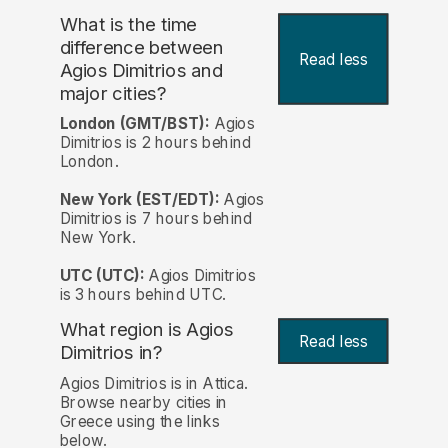
What is the time
difference between
Read less
Agios Dimitrios and
major cities?
London (GMT/BST):
Agios
Dimitrios is 2 hours behind
London.
New York (EST/EDT):
Agios
Dimitrios is 7 hours behind
New York.
UTC (UTC):
Agios Dimitrios
is 3 hours behind UTC.
What region is Agios
Read less
Dimitrios in?
Agios Dimitrios is in Attica.
Browse nearby cities in
Greece using the links
below.