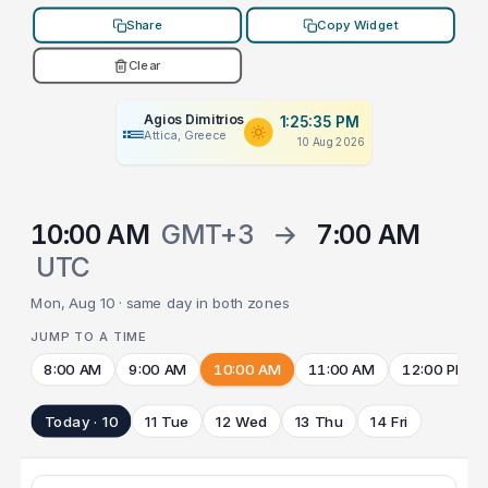
Share
Copy Widget
Clear
Agios Dimitrios
1:25:35 PM
Attica, Greece
10 Aug 2026
10:00 AM
GMT+3
→
7:00 AM
UTC
Mon, Aug 10 · same day in both zones
JUMP TO A TIME
8:00 AM
9:00 AM
10:00 AM
11:00 AM
12:00 PM
Today · 10
11 Tue
12 Wed
13 Thu
14 Fri