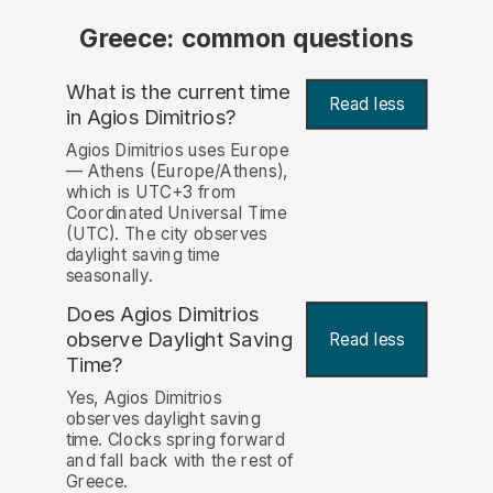
Greece: common questions
What is the current time
Read less
in Agios Dimitrios?
Agios Dimitrios uses Europe
— Athens (Europe/Athens),
which is UTC+3 from
Coordinated Universal Time
(UTC). The city observes
daylight saving time
seasonally.
Does Agios Dimitrios
observe Daylight Saving
Read less
Time?
Yes, Agios Dimitrios
observes daylight saving
time. Clocks spring forward
and fall back with the rest of
Greece.