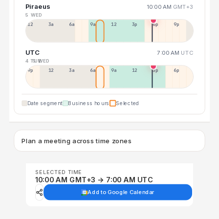
Piraeus
10:00 AM
GMT+3
5 WED
12a
3a
6a
9a
12p
3p
6p
9p
UTC
7:00 AM
UTC
4 TUE
5 WED
9p
12p
3a
6a
9a
12p
3p
6p
Date segment
Business hours
Selected
Plan a meeting across time zones
SELECTED TIME
10:00 AM GMT+3 → 7:00 AM UTC
Add to Google Calendar