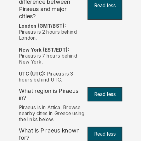
difference between
Read less
Piraeus and major
cities?
London (GMT/BST):
Piraeus is 2 hours behind
London.
New York (EST/EDT):
Piraeus is 7 hours behind
New York.
UTC (UTC):
Piraeus is 3
hours behind UTC.
What region is Piraeus
Read less
in?
Piraeus is in Attica. Browse
nearby cities in Greece using
the links below.
What is Piraeus known
Read less
for?