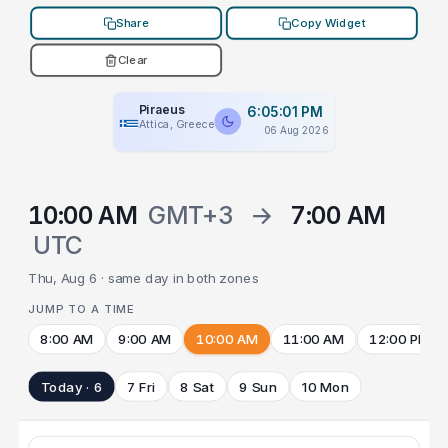
Share
Copy Widget
Clear
Piraeus
6:05:01 PM
Attica, Greece
06 Aug 2026
10:00 AM
GMT+3
→
7:00 AM
UTC
Thu, Aug 6 · same day in both zones
JUMP TO A TIME
8:00 AM
9:00 AM
10:00 AM
11:00 AM
12:00 PM
Today · 6
7 Fri
8 Sat
9 Sun
10 Mon