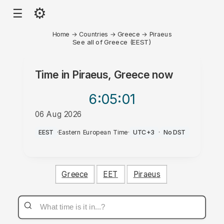
⚙
☰
Home
→
Countries
→
Greece
→
Piraeus
See all of Greece (EEST)
Time in
Piraeus, Greece
now
6:05
:01
06 Aug 2026
PM
EEST
·
Eastern European Time
·
UTC+3
·
No DST
Greece
EET
Piraeus