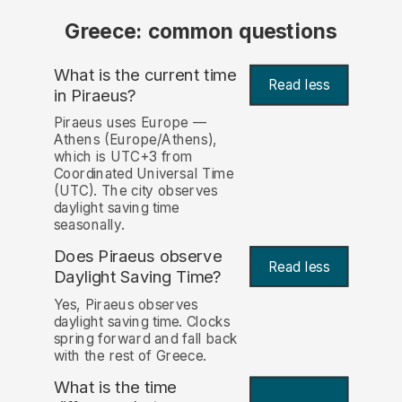
Greece: common questions
What is the current time
Read less
in Piraeus?
Piraeus uses Europe —
Athens (Europe/Athens),
which is UTC+3 from
Coordinated Universal Time
(UTC). The city observes
daylight saving time
seasonally.
Does Piraeus observe
Read less
Daylight Saving Time?
Yes, Piraeus observes
daylight saving time. Clocks
spring forward and fall back
with the rest of Greece.
What is the time