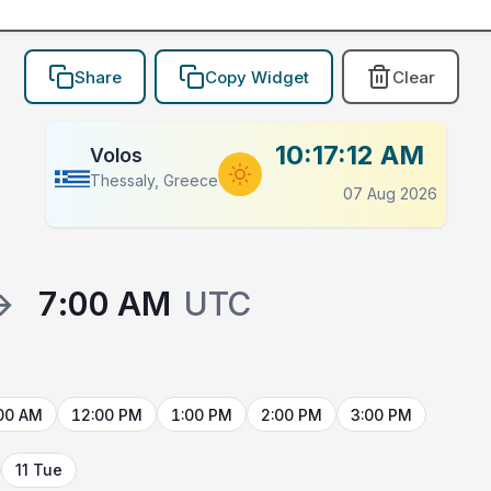
Share
Copy Widget
Clear
10:17:12 AM
Volos
Thessaly, Greece
07 Aug 2026
→
7:00 AM
UTC
00 AM
12:00 PM
1:00 PM
2:00 PM
3:00 PM
11 Tue