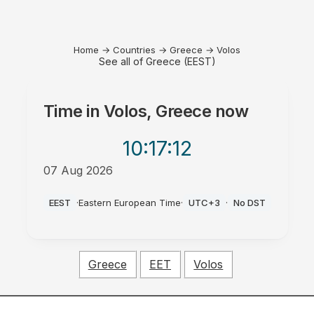
Home
→
Countries
→
Greece
→
Volos
See all of Greece (EEST)
Time in
Volos, Greece
now
10:17
:12
07 Aug 2026
AM
EEST
·
Eastern European Time
·
UTC+3
·
No DST
Greece
EET
Volos