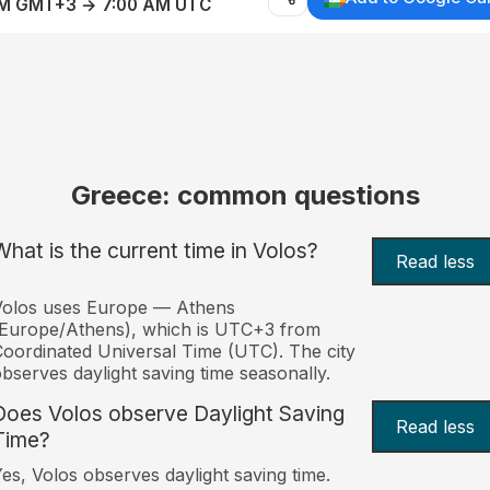
AM GMT+3 → 7:00 AM UTC
Greece: common questions
What is the current time in Volos?
Read less
Volos uses Europe — Athens
Europe/Athens), which is UTC+3 from
oordinated Universal Time (UTC). The city
bserves daylight saving time seasonally.
Does Volos observe Daylight Saving
Read less
Time?
es, Volos observes daylight saving time.