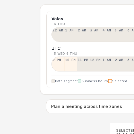
Volos
6 THU
12 AM
1 AM
2 AM
3 AM
4 AM
5 AM
6 A
UTC
5 WED
6 THU
9 PM
10 PM
11 PM
12 PM
1 AM
2 AM
3 A
Date segment
Business hours
Selected
Plan a meeting across time zones
SELECTE