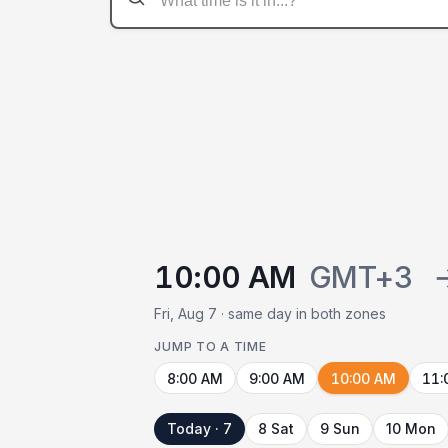
10:00 AM
GMT+3
Fri, Aug 7 · same day in both zones
JUMP TO A TIME
8:00 AM
9:00 AM
10:00 AM
11:
Today · 7
8 Sat
9 Sun
10 Mon