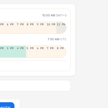
10:00 AM
GMT+3
 PM
6 PM
7 PM
8 PM
9 PM
10 PM
11 PM
7:00 AM
UTC
 PM
3 PM
4 PM
5 PM
6 PM
7 PM
8 PM
lendar