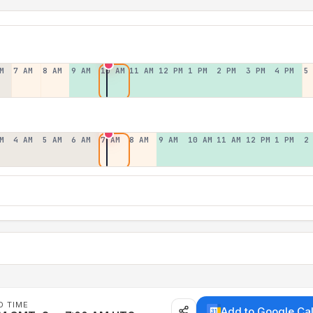
M
7 AM
8 AM
9 AM
10 AM
11 AM
12 PM
1 PM
2 PM
3 PM
4 PM
5
M
4 AM
5 AM
6 AM
7 AM
8 AM
9 AM
10 AM
11 AM
12 PM
1 PM
2
D TIME
Add to Google Ca