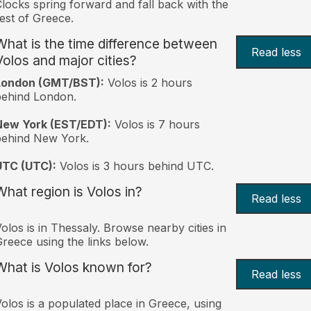
locks spring forward and fall back with the
est of Greece.
What is the time difference between
Read less
Volos and major cities?
London (GMT/BST):
Volos is 2 hours
behind London.
New York (EST/EDT):
Volos is 7 hours
behind New York.
UTC (UTC):
Volos is 3 hours behind UTC.
What region is Volos in?
Read less
olos is in Thessaly. Browse nearby cities in
reece using the links below.
What is Volos known for?
Read less
olos is a populated place in Greece, using