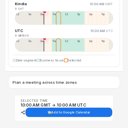
Kindia
10:00 AM
GMT
8 SAT
12a
3a
6a
9a
12p
3p
6p
9p
UTC
10:00 AM
UTC
8 SAT
9 SUN
12p
3a
6a
9a
12p
3p
6p
9p
Date segment
Business hours
Selected
Plan a meeting across time zones
SELECTED TIME
10:00 AM GMT → 10:00 AM UTC
Add to Google Calendar