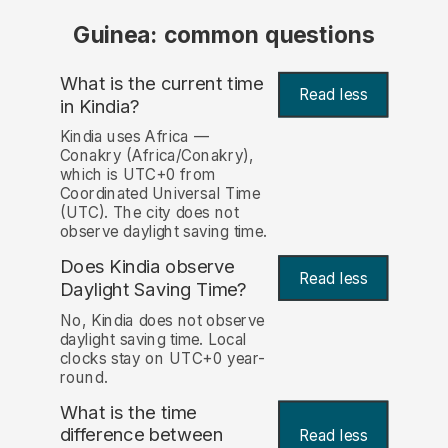
Guinea: common questions
What is the current time
Read less
in Kindia?
Kindia uses Africa —
Conakry (Africa/Conakry),
which is UTC+0 from
Coordinated Universal Time
(UTC). The city does not
observe daylight saving time.
Does Kindia observe
Read less
Daylight Saving Time?
No, Kindia does not observe
daylight saving time. Local
clocks stay on UTC+0 year-
round.
What is the time
difference between
Read less