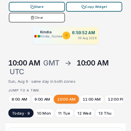
Share
Copy Widget
Clear
Kindia
6:59:52 AM
Kindia, Guinea
09 Aug 2026
10:00 AM
GMT
→
10:00 AM
UTC
Sun, Aug 9 · same day in both zones
JUMP TO A TIME
8:00 AM
9:00 AM
10:00 AM
11:00 AM
12:00 PM
Today · 9
10 Mon
11 Tue
12 Wed
13 Thu