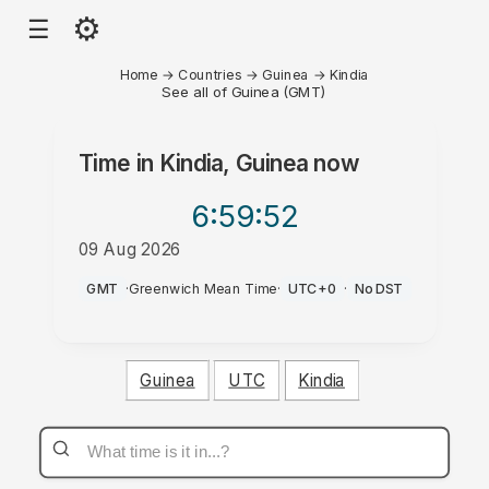
⚙
☰
Home
→
Countries
→
Guinea
→
Kindia
See all of Guinea (GMT)
Time in
Kindia, Guinea
now
6:59
:52
09 Aug 2026
AM
GMT
·
Greenwich Mean Time
·
UTC+0
·
No DST
Guinea
UTC
Kindia