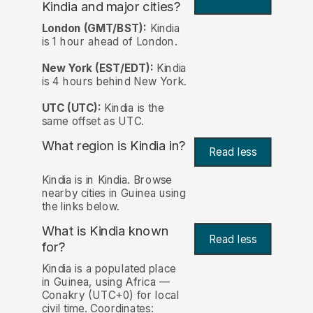
Kindia and major cities?
London (GMT/BST):
Kindia
is 1 hour ahead of London.
New York (EST/EDT):
Kindia
is 4 hours behind New York.
UTC (UTC):
Kindia is the
same offset as UTC.
What region is Kindia in?
Read less
Kindia is in Kindia. Browse
nearby cities in Guinea using
the links below.
What is Kindia known
Read less
for?
Kindia is a populated place
in Guinea, using Africa —
Conakry (UTC+0) for local
civil time. Coordinates: