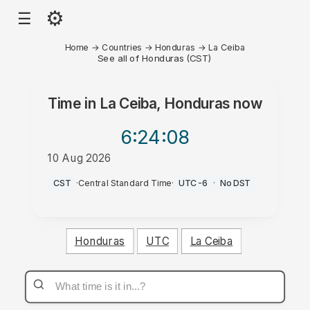
⚙
☰
Home
→
Countries
→
Honduras
→
La Ceiba
See all of Honduras (CST)
Time in
La Ceiba, Honduras
now
6:24
:08
10 Aug 2026
AM
CST
·
Central Standard Time
·
UTC-6
·
No DST
Honduras
UTC
La Ceiba