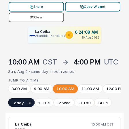
Share
Copy Widget
Clear
La Ceiba
6:24:08 AM
Atlántida, Honduras
10 Aug 2026
10:00 AM
CST
→
4:00 PM
UTC
Sun, Aug 9 · same day in both zones
JUMP TO A TIME
8:00 AM
9:00 AM
10:00 AM
11:00 AM
12:00 PM
Today · 10
11 Tue
12 Wed
13 Thu
14 Fri
La Ceiba
10:00 AM
CST
9 SUN