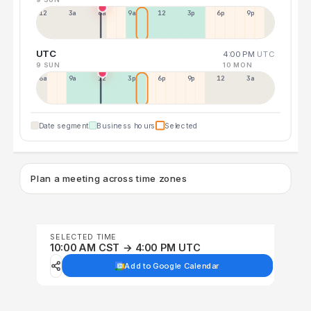
12a
3a
6a
9a
12p
3p
6p
9p
UTC
4:00 PM
UTC
9 SUN
10 MON
6a
9a
12p
3p
6p
9p
12p
3a
Date segment
Business hours
Selected
Plan a meeting across time zones
SELECTED TIME
10:00 AM CST → 4:00 PM UTC
Add to Google Calendar