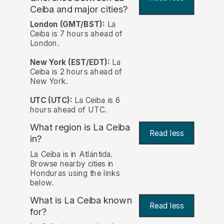
Ceiba and major cities?
London (GMT/BST):
La
Ceiba is 7 hours ahead of
London.
New York (EST/EDT):
La
Ceiba is 2 hours ahead of
New York.
UTC (UTC):
La Ceiba is 6
hours ahead of UTC.
What region is La Ceiba
Read less
in?
La Ceiba is in Atlántida.
Browse nearby cities in
Honduras using the links
below.
What is La Ceiba known
Read less
for?