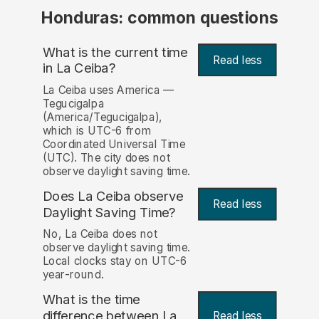
Honduras: common questions
What is the current time
Read less
in La Ceiba?
La Ceiba uses America —
Tegucigalpa
(America/Tegucigalpa),
which is UTC-6 from
Coordinated Universal Time
(UTC). The city does not
observe daylight saving time.
Does La Ceiba observe
Read less
Daylight Saving Time?
No, La Ceiba does not
observe daylight saving time.
Local clocks stay on UTC-6
year-round.
What is the time
difference between La
Read less