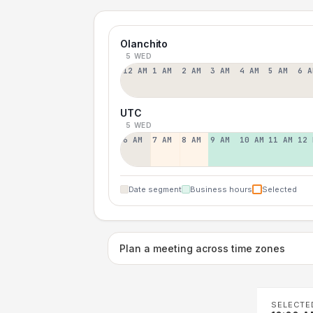
Olanchito
5 WED
12 AM
1 AM
2 AM
3 AM
4 AM
5 AM
6 A
UTC
5 WED
6 AM
7 AM
8 AM
9 AM
10 AM
11 AM
12 
Date segment
Business hours
Selected
Plan a meeting across time zones
SELECTE