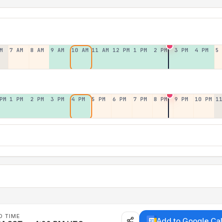
M
7 AM
8 AM
9 AM
10 AM
11 AM
12 PM
1 PM
2 PM
3 PM
4 PM
5
PM
1 PM
2 PM
3 PM
4 PM
5 PM
6 PM
7 PM
8 PM
9 PM
10 PM
1
D TIME
Add to Google Ca