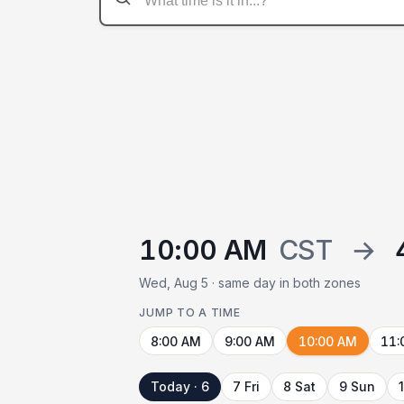
10:00 AM
CST
→
Wed, Aug 5 · same day in both zones
JUMP TO A TIME
8:00 AM
9:00 AM
10:00 AM
11:
Today · 6
7 Fri
8 Sat
9 Sun