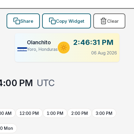
Share
Copy Widget
Clear
2:46:31 PM
Olanchito
Yoro, Honduras
06 Aug 2026
4:00 PM
UTC
00 AM
12:00 PM
1:00 PM
2:00 PM
3:00 PM
10 Mon