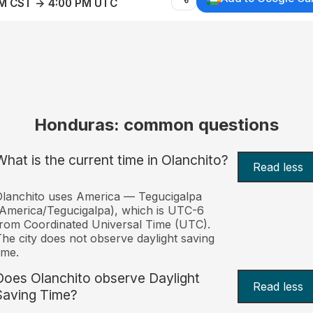
AM CST → 4:00 PM UTC
Honduras: common questions
What is the current time in Olanchito?
Read less
lanchito uses America — Tegucigalpa
America/Tegucigalpa), which is UTC-6
rom Coordinated Universal Time (UTC).
he city does not observe daylight saving
ime.
Does Olanchito observe Daylight
Read less
Saving Time?