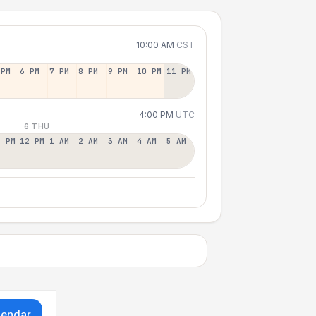
10:00 AM
CST
 PM
6 PM
7 PM
8 PM
9 PM
10 PM
11 PM
4:00 PM
UTC
6 THU
1 PM
12 PM
1 AM
2 AM
3 AM
4 AM
5 AM
lendar