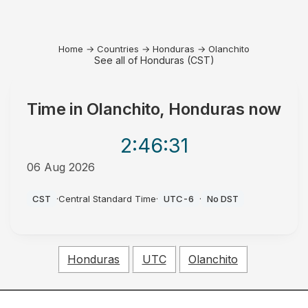
Home
→
Countries
→
Honduras
→
Olanchito
See all of Honduras (CST)
Time in
Olanchito, Honduras
now
2:46
:31
06 Aug 2026
PM
CST
·
Central Standard Time
·
UTC-6
·
No DST
Honduras
UTC
Olanchito