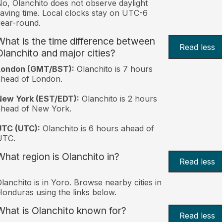
o, Olanchito does not observe daylight
aving time. Local clocks stay on UTC-6
ear-round.
What is the time difference between
Read less
Olanchito and major cities?
London (GMT/BST):
Olanchito is 7 hours
head of London.
New York (EST/EDT):
Olanchito is 2 hours
ahead of New York.
UTC (UTC):
Olanchito is 6 hours ahead of
UTC.
What region is Olanchito in?
Read less
lanchito is in Yoro. Browse nearby cities in
onduras using the links below.
What is Olanchito known for?
Read less