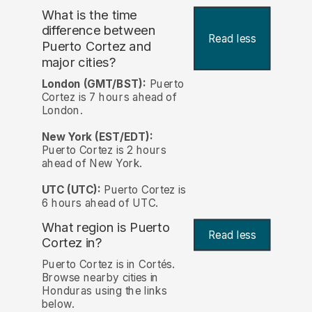
What is the time
difference between
Read less
Puerto Cortez and
major cities?
London (GMT/BST):
Puerto
Cortez is 7 hours ahead of
London.
New York (EST/EDT):
Puerto Cortez is 2 hours
ahead of New York.
UTC (UTC):
Puerto Cortez is
6 hours ahead of UTC.
What region is Puerto
Read less
Cortez in?
Puerto Cortez is in Cortés.
Browse nearby cities in
Honduras using the links
below.