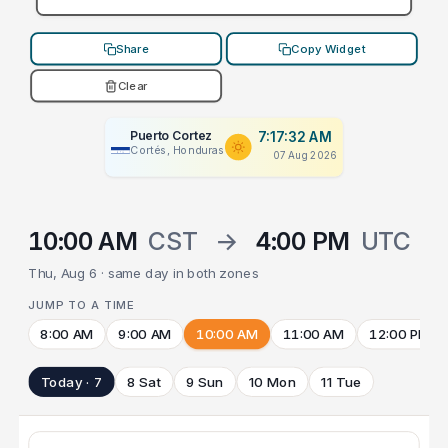
Share
Copy Widget
Clear
Puerto Cortez
7:17:32 AM
Cortés, Honduras
07 Aug 2026
10:00 AM
CST
→
4:00 PM
UTC
Thu, Aug 6 · same day in both zones
JUMP TO A TIME
8:00 AM
9:00 AM
10:00 AM
11:00 AM
12:00 PM
Today · 7
8 Sat
9 Sun
10 Mon
11 Tue