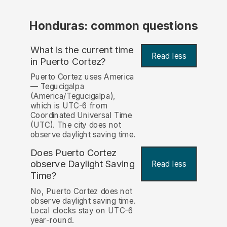
Honduras: common questions
What is the current time
Read less
in Puerto Cortez?
Puerto Cortez uses America
— Tegucigalpa
(America/Tegucigalpa),
which is UTC-6 from
Coordinated Universal Time
(UTC). The city does not
observe daylight saving time.
Does Puerto Cortez
observe Daylight Saving
Read less
Time?
No, Puerto Cortez does not
observe daylight saving time.
Local clocks stay on UTC-6
year-round.