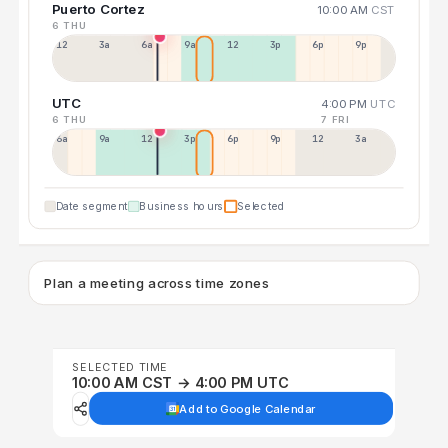
Puerto Cortez
10:00 AM
CST
6 THU
12a
3a
6a
9a
12p
3p
6p
9p
UTC
4:00 PM
UTC
6 THU
7 FRI
6a
9a
12p
3p
6p
9p
12p
3a
Date segment
Business hours
Selected
Plan a meeting across time zones
SELECTED TIME
10:00 AM CST → 4:00 PM UTC
Add to Google Calendar