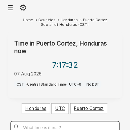
⚙
☰
Home
→
Countries
→
Honduras
→
Puerto Cortez
See all of Honduras (CST)
Time in
Puerto Cortez, Honduras
now
7:17
:32
07 Aug 2026
AM
CST
·
Central Standard Time
·
UTC-6
·
No DST
Honduras
UTC
Puerto Cortez