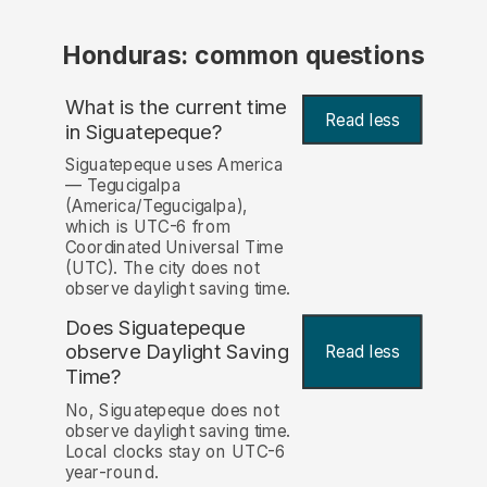
Honduras: common questions
What is the current time
Read less
in Siguatepeque?
Siguatepeque uses America
— Tegucigalpa
(America/Tegucigalpa),
which is UTC-6 from
Coordinated Universal Time
(UTC). The city does not
observe daylight saving time.
Does Siguatepeque
observe Daylight Saving
Read less
Time?
No, Siguatepeque does not
observe daylight saving time.
Local clocks stay on UTC-6
year-round.