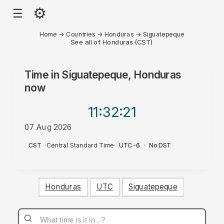
⚙
☰
Home
→
Countries
→
Honduras
→
Siguatepeque
See all of Honduras (CST)
Time in
Siguatepeque, Honduras
now
11:32
:21
07 Aug 2026
PM
CST
·
Central Standard Time
·
UTC-6
·
No DST
Honduras
UTC
Siguatepeque