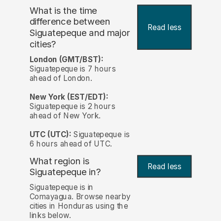
What is the time
difference between
Read less
Siguatepeque and major
cities?
London (GMT/BST):
Siguatepeque is 7 hours
ahead of London.
New York (EST/EDT):
Siguatepeque is 2 hours
ahead of New York.
UTC (UTC):
Siguatepeque is
6 hours ahead of UTC.
What region is
Read less
Siguatepeque in?
Siguatepeque is in
Comayagua. Browse nearby
cities in Honduras using the
links below.