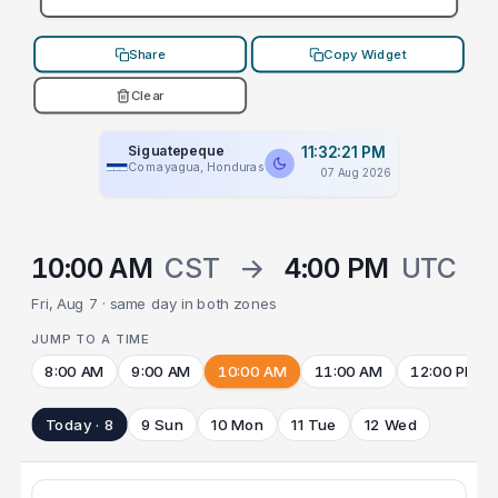
Share
Copy Widget
Clear
Siguatepeque
11:32:21 PM
Comayagua, Honduras
07 Aug 2026
10:00 AM
CST
→
4:00 PM
UTC
Fri, Aug 7 · same day in both zones
JUMP TO A TIME
8:00 AM
9:00 AM
10:00 AM
11:00 AM
12:00 PM
Today · 8
9 Sun
10 Mon
11 Tue
12 Wed