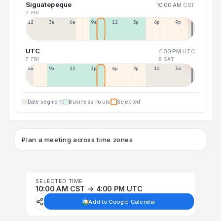
Siguatepeque
10:00 AM
CST
7 FRI
12a
3a
6a
9a
12p
3p
6p
9p
UTC
4:00 PM
UTC
7 FRI
8 SAT
6a
9a
12p
3p
6p
9p
12p
3a
Date segment
Business hours
Selected
Plan a meeting across time zones
SELECTED TIME
10:00 AM CST → 4:00 PM UTC
Add to Google Calendar