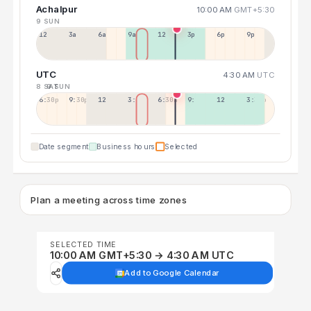
Achalpur
10:00 AM
GMT+5:30
9 SUN
12a
3a
6a
9a
12p
3p
6p
9p
UTC
4:30 AM
UTC
8 SAT
9 SUN
6:30p
9:30p
12:30p
3:30a
6:30a
9:30a
12:30p
3:30p
Date segment
Business hours
Selected
Plan a meeting across time zones
SELECTED TIME
10:00 AM GMT+5:30 → 4:30 AM UTC
Add to Google Calendar