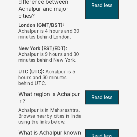
difference between
Read less
Achalpur and major
cities?
London (GMT/BST):
Achalpur is 4 hours and 30
minutes behind London.
New York (EST/EDT):
Achalpur is 9 hours and 30
minutes behind New York.
UTC (UTC):
Achalpur is 5
hours and 30 minutes
behind UTC.
What region is Achalpur
Read less
in?
Achalpur is in Maharashtra.
Browse nearby cities in India
using the links below.
What is Achalpur known
Read less