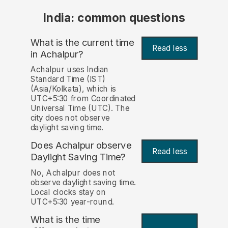
India: common questions
What is the current time
Read less
in Achalpur?
Achalpur uses Indian
Standard Time (IST)
(Asia/Kolkata), which is
UTC+5:30 from Coordinated
Universal Time (UTC). The
city does not observe
daylight saving time.
Does Achalpur observe
Read less
Daylight Saving Time?
No, Achalpur does not
observe daylight saving time.
Local clocks stay on
UTC+5:30 year-round.
What is the time