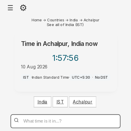
⚙
☰
Home
→
Countries
→
India
→
Achalpur
See all of India (IST)
Time in
Achalpur, India
now
1:57
:56
10 Aug 2026
PM
IST
·
Indian Standard Time
·
UTC+5:30
·
No DST
India
IST
Achalpur