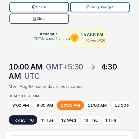
Share
Copy Widget
Clear
Achalpur
1:57:56 PM
Maharashtra, India
10 Aug 2026
10:00 AM
GMT+5:30
→
4:30
AM
UTC
Mon, Aug 10 · same day in both zones
JUMP TO A TIME
8:00 AM
9:00 AM
10:00 AM
11:00 AM
12:00 PM
Today · 10
11 Tue
12 Wed
13 Thu
14 Fri