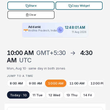
Share
Copy Widget
Clear
Addanki
12:48:01 AM
Andhra Pradesh, India
11 Aug 2026
10:00 AM
GMT+5:30
→
4:30
AM
UTC
Mon, Aug 10 · same day in both zones
JUMP TO A TIME
8:00 AM
9:00 AM
10:00 AM
11:00 AM
12:00 PM
Today · 10
11 Tue
12 Wed
13 Thu
14 Fri