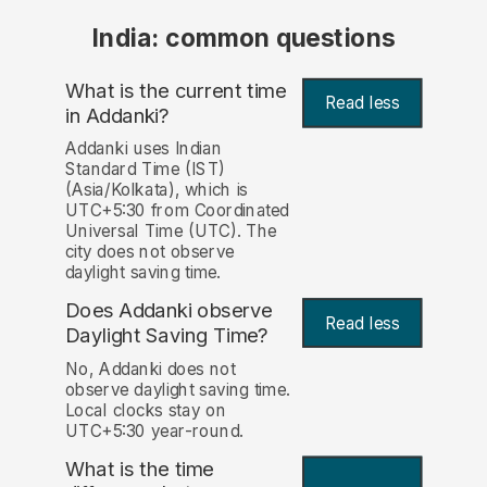
India: common questions
What is the current time
Read less
in Addanki?
Addanki uses Indian
Standard Time (IST)
(Asia/Kolkata), which is
UTC+5:30 from Coordinated
Universal Time (UTC). The
city does not observe
daylight saving time.
Does Addanki observe
Read less
Daylight Saving Time?
No, Addanki does not
observe daylight saving time.
Local clocks stay on
UTC+5:30 year-round.
What is the time