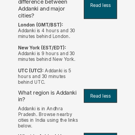
difference between
Read less
Addanki and major
cities?
London (GMT/BST):
Addanki is 4 hours and 30
minutes behind London.
New York (EST/EDT):
Addanki is 9 hours and 30
minutes behind New York.
UTC (UTC):
Addanki is 5
hours and 30 minutes
behind UTC.
What region is Addanki
Read less
in?
Addanki is in Andhra
Pradesh. Browse nearby
cities in India using the links
below.