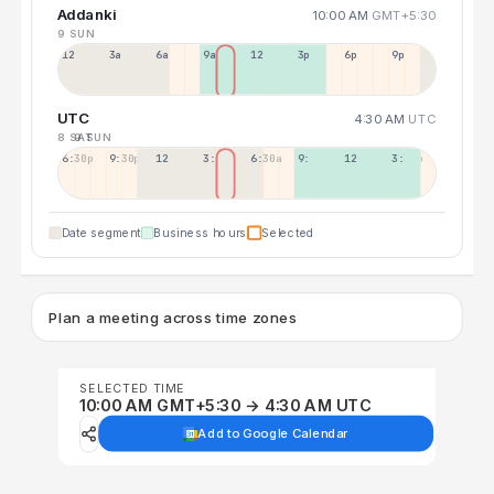
Addanki
10:00 AM
GMT+5:30
9 SUN
12a
3a
6a
9a
12p
3p
6p
9p
UTC
4:30 AM
UTC
8 SAT
9 SUN
6:30p
9:30p
12:30p
3:30a
6:30a
9:30a
12:30p
3:30p
Date segment
Business hours
Selected
Plan a meeting across time zones
SELECTED TIME
10:00 AM GMT+5:30 → 4:30 AM UTC
Add to Google Calendar