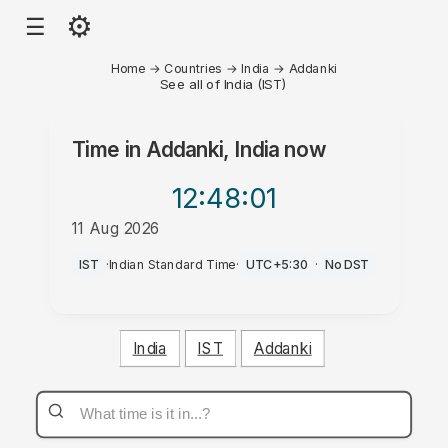
⚙
☰
Home
→
Countries
→
India
→
Addanki
See all of India (IST)
Time in
Addanki, India
now
12:48
:01
11 Aug 2026
AM
IST
·
Indian Standard Time
·
UTC+5:30
·
No DST
India
IST
Addanki