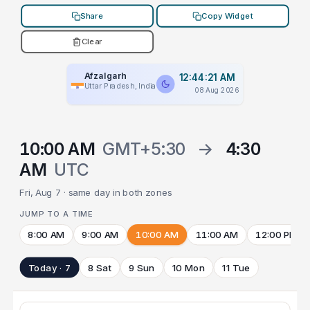
Share
Copy Widget
Clear
Afzalgarh
12:44:21 AM
Uttar Pradesh, India
08 Aug 2026
10:00 AM
GMT+5:30
→
4:30
AM
UTC
Fri, Aug 7 · same day in both zones
JUMP TO A TIME
8:00 AM
9:00 AM
10:00 AM
11:00 AM
12:00 PM
Today · 7
8 Sat
9 Sun
10 Mon
11 Tue