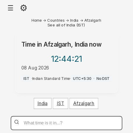
⚙
☰
Home
→
Countries
→
India
→
Afzalgarh
See all of India (IST)
Time in
Afzalgarh, India
now
12:44
:21
08 Aug 2026
AM
IST
·
Indian Standard Time
·
UTC+5:30
·
No DST
India
IST
Afzalgarh