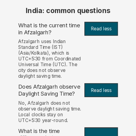
India: common questions
What is the current time
Read less
in Afzalgarh?
Afzalgarh uses Indian
Standard Time (IST)
(Asia/Kolkata), which is
UTC+5:30 from Coordinated
Universal Time (UTC). The
city does not observe
daylight saving time.
Does Afzalgarh observe
Read less
Daylight Saving Time?
No, Afzalgarh does not
observe daylight saving time.
Local clocks stay on
UTC+5:30 year-round.
What is the time