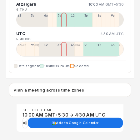
Afzalgarh
10:00 AM
GMT+5:30
6 THU
12a
3a
6a
9a
12p
3p
6p
9p
UTC
4:30 AM
UTC
5 WED
6 THU
6:30p
9:30p
12:30p
3:30a
6:30a
9:30a
12:30p
3:30p
Date segment
Business hours
Selected
Plan a meeting across time zones
SELECTED TIME
10:00 AM GMT+5:30 → 4:30 AM UTC
Add to Google Calendar