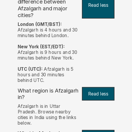
difference between
Read less
Afzalgarh and major
cities?
London (GMT/BST):
Afzalgarh is 4 hours and 30
minutes behind London.
New York (EST/EDT):
Afzalgarh is 9 hours and 30
minutes behind New York.
UTC (UTC):
Afzalgarh is 5
hours and 30 minutes
behind UTC.
What region is Afzalgarh
Read less
in?
Afzalgarh is in Uttar
Pradesh. Browse nearby
cities in India using the links
below.