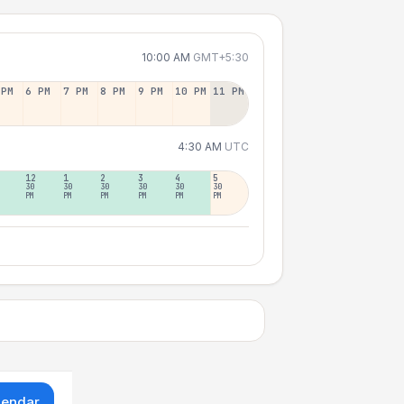
10:00 AM
GMT+5:30
 PM
6 PM
7 PM
8 PM
9 PM
10 PM
11 PM
4:30 AM
UTC
12
1
2
3
4
5
30
30
30
30
30
30
PM
PM
PM
PM
PM
PM
lendar