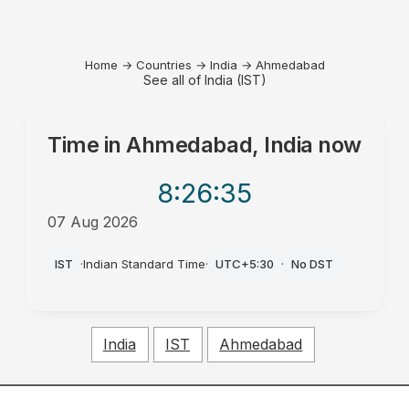
Home
→
Countries
→
India
→
Ahmedabad
See all of India (IST)
Time in
Ahmedabad, India
now
8:26
:35
07 Aug 2026
AM
IST
·
Indian Standard Time
·
UTC+5:30
·
No DST
India
IST
Ahmedabad