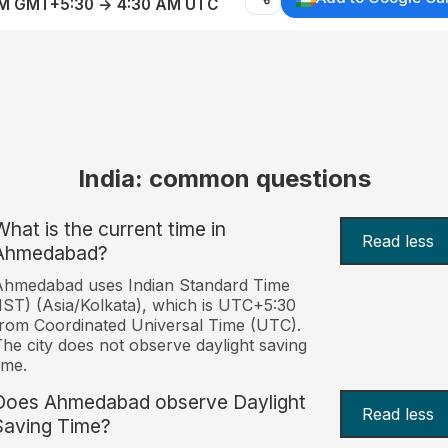
AM GMT+5:30 → 4:30 AM UTC
India: common questions
What is the current time in
Read less
Ahmedabad?
Ahmedabad uses Indian Standard Time
IST) (Asia/Kolkata), which is UTC+5:30
rom Coordinated Universal Time (UTC).
he city does not observe daylight saving
ime.
Does Ahmedabad observe Daylight
Read less
Saving Time?