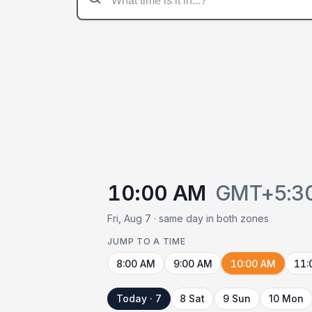
10:00 AM
GMT+5:3
Fri, Aug 7 · same day in both zones
JUMP TO A TIME
8:00 AM
9:00 AM
10:00 AM
11:
Today · 7
8 Sat
9 Sun
10 Mon