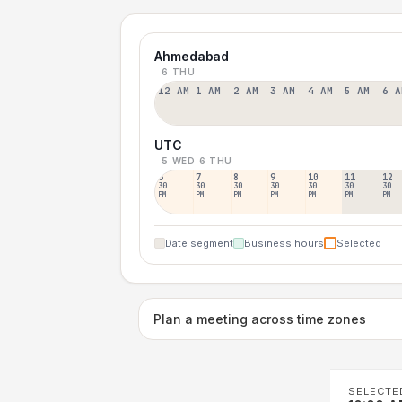
Ahmedabad
6 THU
12 AM
1 AM
2 AM
3 AM
4 AM
5 AM
6 A
UTC
5 WED
6 THU
6
7
8
9
10
11
12
30
30
30
30
30
30
30
PM
PM
PM
PM
PM
PM
PM
Date segment
Business hours
Selected
Plan a meeting across time zones
SELECTE