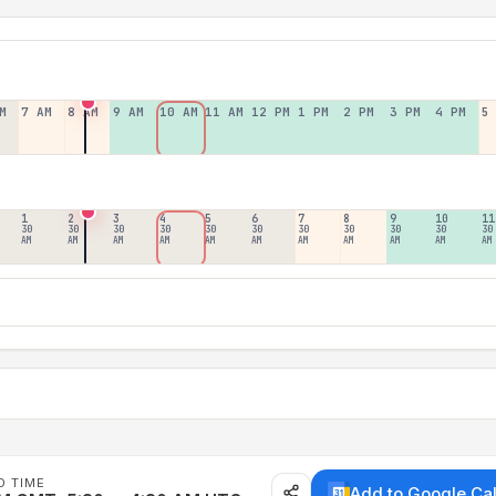
M
7 AM
8 AM
9 AM
10 AM
11 AM
12 PM
1 PM
2 PM
3 PM
4 PM
5
1
2
3
4
5
6
7
8
9
10
11
30
30
30
30
30
30
30
30
30
30
30
AM
AM
AM
AM
AM
AM
AM
AM
AM
AM
AM
D TIME
Add to Google Ca