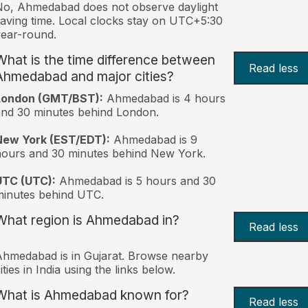
o, Ahmedabad does not observe daylight
aving time. Local clocks stay on UTC+5:30
ear-round.
What is the time difference between
Read less
Ahmedabad and major cities?
London (GMT/BST):
Ahmedabad is 4 hours
nd 30 minutes behind London.
New York (EST/EDT):
Ahmedabad is 9
ours and 30 minutes behind New York.
UTC (UTC):
Ahmedabad is 5 hours and 30
inutes behind UTC.
What region is Ahmedabad in?
Read less
hmedabad is in Gujarat. Browse nearby
ities in India using the links below.
What is Ahmedabad known for?
Read less