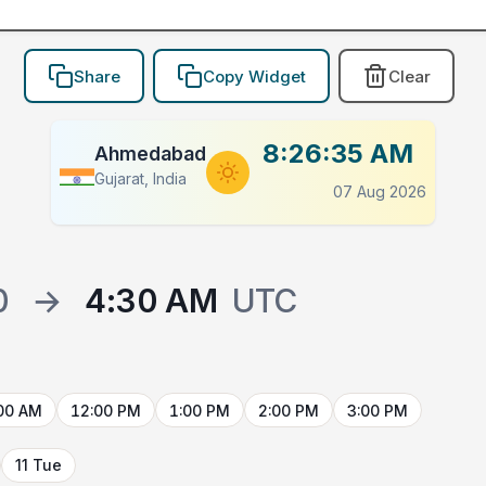
Share
Copy Widget
Clear
8:26:35 AM
Ahmedabad
Gujarat, India
07 Aug 2026
0
→
4:30 AM
UTC
00 AM
12:00 PM
1:00 PM
2:00 PM
3:00 PM
11 Tue