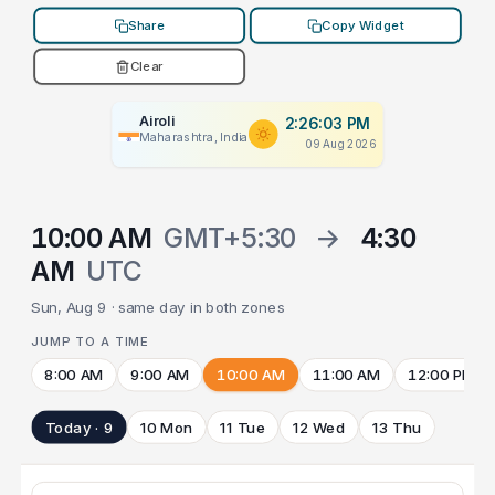
Share
Copy Widget
Clear
Airoli
2:26:03 PM
Maharashtra, India
09 Aug 2026
10:00 AM
GMT+5:30
→
4:30
AM
UTC
Sun, Aug 9 · same day in both zones
JUMP TO A TIME
8:00 AM
9:00 AM
10:00 AM
11:00 AM
12:00 PM
Today · 9
10 Mon
11 Tue
12 Wed
13 Thu