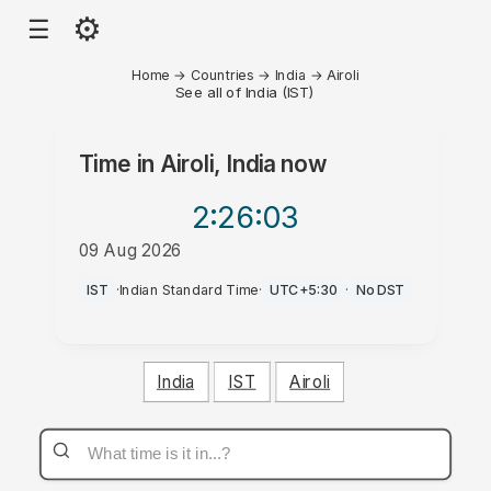
⚙
☰
Home
→
Countries
→
India
→
Airoli
See all of India (IST)
Time in
Airoli, India
now
2:26
:03
09 Aug 2026
PM
IST
·
Indian Standard Time
·
UTC+5:30
·
No DST
India
IST
Airoli