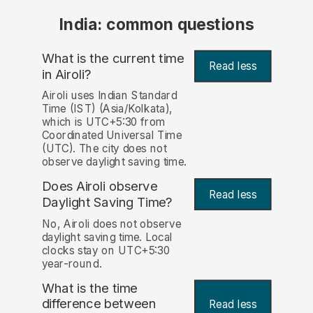
India: common questions
What is the current time
Read less
in Airoli?
Airoli uses Indian Standard
Time (IST) (Asia/Kolkata),
which is UTC+5:30 from
Coordinated Universal Time
(UTC). The city does not
observe daylight saving time.
Does Airoli observe
Read less
Daylight Saving Time?
No, Airoli does not observe
daylight saving time. Local
clocks stay on UTC+5:30
year-round.
What is the time
difference between
Read less