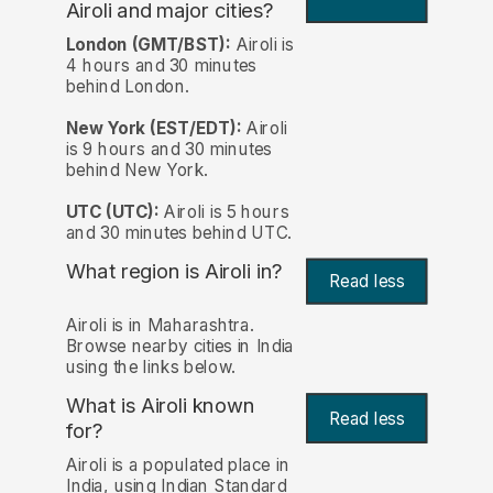
Airoli and major cities?
London (GMT/BST):
Airoli is
4 hours and 30 minutes
behind London.
New York (EST/EDT):
Airoli
is 9 hours and 30 minutes
behind New York.
UTC (UTC):
Airoli is 5 hours
and 30 minutes behind UTC.
What region is Airoli in?
Read less
Airoli is in Maharashtra.
Browse nearby cities in India
using the links below.
What is Airoli known
Read less
for?
Airoli is a populated place in
India, using Indian Standard