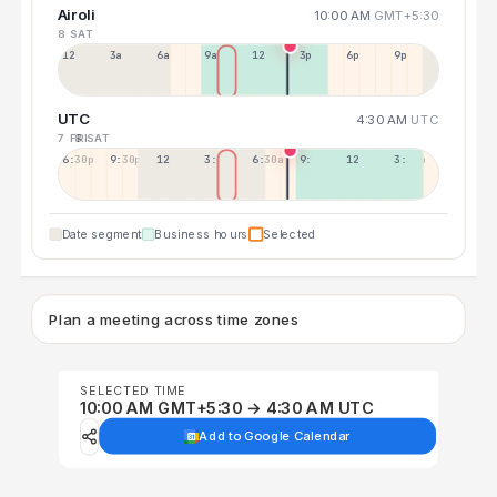
Airoli
10:00 AM
GMT+5:30
8 SAT
12a
3a
6a
9a
12p
3p
6p
9p
UTC
4:30 AM
UTC
7 FRI
8 SAT
6:30p
9:30p
12:30p
3:30a
6:30a
9:30a
12:30p
3:30p
Date segment
Business hours
Selected
Plan a meeting across time zones
SELECTED TIME
10:00 AM GMT+5:30 → 4:30 AM UTC
Add to Google Calendar