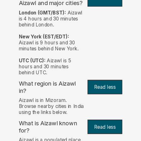
Aizawl and major cities?
London (GMT/BST):
Aizawl
is 4 hours and 30 minutes
behind London.
New York (EST/EDT):
Aizawl is 9 hours and 30
minutes behind New York.
UTC (UTC):
Aizawl is 5
hours and 30 minutes
behind UTC.
What region is Aizawl
Read less
in?
Aizawl is in Mizoram.
Browse nearby cities in India
using the links below.
What is Aizawl known
Read less
for?
Aizawl is a populated place