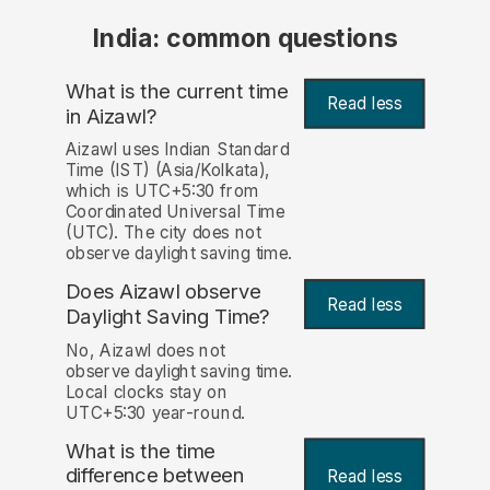
India: common questions
What is the current time
Read less
in Aizawl?
Aizawl uses Indian Standard
Time (IST) (Asia/Kolkata),
which is UTC+5:30 from
Coordinated Universal Time
(UTC). The city does not
observe daylight saving time.
Does Aizawl observe
Read less
Daylight Saving Time?
No, Aizawl does not
observe daylight saving time.
Local clocks stay on
UTC+5:30 year-round.
What is the time
difference between
Read less