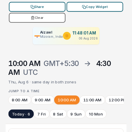
Share
Copy Widget
Clear
Aizawl
11:48:01 AM
Mizoram, India
06 Aug 2026
10:00 AM
GMT+5:30
→
4:30
AM
UTC
Thu, Aug 6 · same day in both zones
JUMP TO A TIME
8:00 AM
9:00 AM
10:00 AM
11:00 AM
12:00 PM
Today · 6
7 Fri
8 Sat
9 Sun
10 Mon