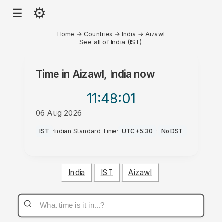
⚙
☰
Home
→
Countries
→
India
→
Aizawl
See all of India (IST)
Time in
Aizawl, India
now
11:48
:01
06 Aug 2026
AM
IST
·
Indian Standard Time
·
UTC+5:30
·
No DST
India
IST
Aizawl