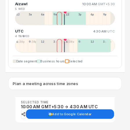
Aizawl
10:00 AM
GMT+5:30
5 WED
12a
3a
6a
9a
12p
3p
6p
9p
UTC
4:30 AM
UTC
4 TUE
5 WED
6:30p
9:30p
12:30p
3:30a
6:30a
9:30a
12:30p
3:30p
Date segment
Business hours
Selected
Plan a meeting across time zones
SELECTED TIME
10:00 AM GMT+5:30 → 4:30 AM UTC
Add to Google Calendar