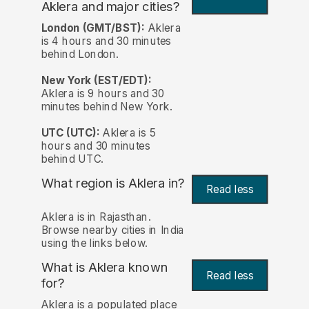
Aklera and major cities?
London (GMT/BST):
Aklera
is 4 hours and 30 minutes
behind London.
New York (EST/EDT):
Aklera is 9 hours and 30
minutes behind New York.
UTC (UTC):
Aklera is 5
hours and 30 minutes
behind UTC.
What region is Aklera in?
Read less
Aklera is in Rajasthan.
Browse nearby cities in India
using the links below.
What is Aklera known
Read less
for?
Aklera is a populated place