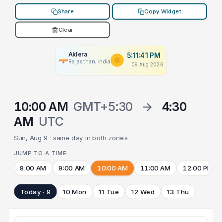
Share
Copy Widget
Clear
Aklera
5:11:41 PM
Rajasthan, India
09 Aug 2026
10:00 AM
GMT+5:30
→
4:30
AM
UTC
Sun, Aug 9 · same day in both zones
JUMP TO A TIME
8:00 AM
9:00 AM
10:00 AM
11:00 AM
12:00 PM
Today · 9
10 Mon
11 Tue
12 Wed
13 Thu