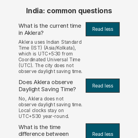
India: common questions
What is the current time
Read less
in Aklera?
Aklera uses Indian Standard
Time (IST) (Asia/Kolkata),
which is UTC+5:30 from
Coordinated Universal Time
(UTC). The city does not
observe daylight saving time.
Does Aklera observe
Read less
Daylight Saving Time?
No, Aklera does not
observe daylight saving time.
Local clocks stay on
UTC+5:30 year-round.
What is the time
difference between
Read less