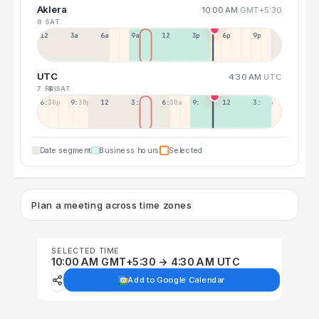
Aklera
10:00 AM
GMT+5:30
8 SAT
12a
3a
6a
9a
12p
3p
6p
9p
UTC
4:30 AM
UTC
7 FRI
8 SAT
6:30p
9:30p
12:30p
3:30a
6:30a
9:30a
12:30p
3:30p
Date segment
Business hours
Selected
Plan a meeting across time zones
SELECTED TIME
10:00 AM GMT+5:30 → 4:30 AM UTC
Add to Google Calendar