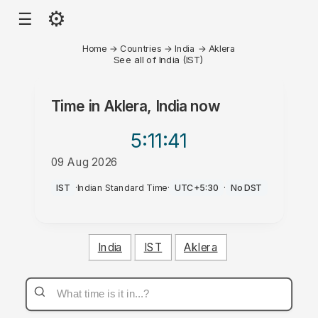
⚙
☰
Home
→
Countries
→
India
→
Aklera
See all of India (IST)
Time in
Aklera, India
now
5:11
:41
09 Aug 2026
PM
IST
·
Indian Standard Time
·
UTC+5:30
·
No DST
India
IST
Aklera