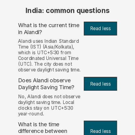
India: common questions
What is the current time
Read less
in Alandi?
Alandi uses Indian Standard
Time (IST) (Asia/Kolkata),
which is UTC+5:30 from
Coordinated Universal Time
(UTC). The city does not
observe daylight saving time.
Does Alandi observe
Read less
Daylight Saving Time?
No, Alandi does not observe
daylight saving time. Local
clocks stay on UTC+5:30
year-round.
What is the time
difference between
Read less