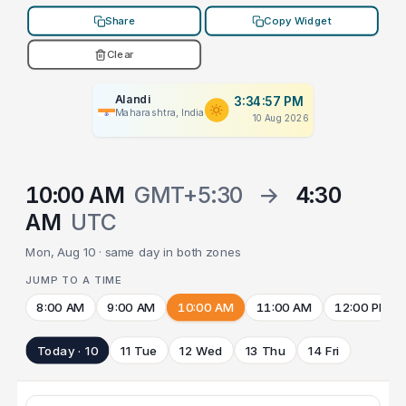
Share
Copy Widget
Clear
Alandi
3:34:57 PM
Maharashtra, India
10 Aug 2026
10:00 AM
GMT+5:30
→
4:30
AM
UTC
Mon, Aug 10 · same day in both zones
JUMP TO A TIME
8:00 AM
9:00 AM
10:00 AM
11:00 AM
12:00 PM
Today · 10
11 Tue
12 Wed
13 Thu
14 Fri