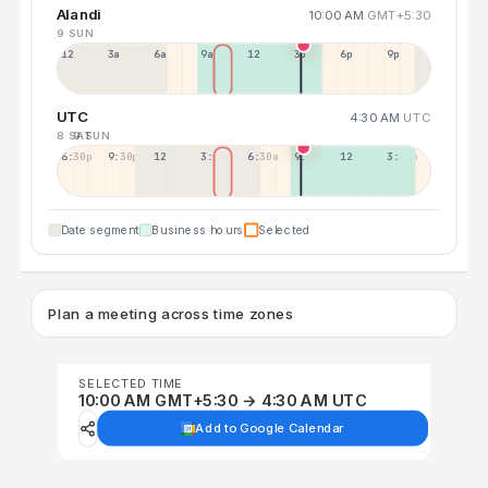
Alandi
10:00 AM
GMT+5:30
9 SUN
12a
3a
6a
9a
12p
3p
6p
9p
UTC
4:30 AM
UTC
8 SAT
9 SUN
6:30p
9:30p
12:30p
3:30a
6:30a
9:30a
12:30p
3:30p
Date segment
Business hours
Selected
Plan a meeting across time zones
SELECTED TIME
10:00 AM GMT+5:30 → 4:30 AM UTC
Add to Google Calendar