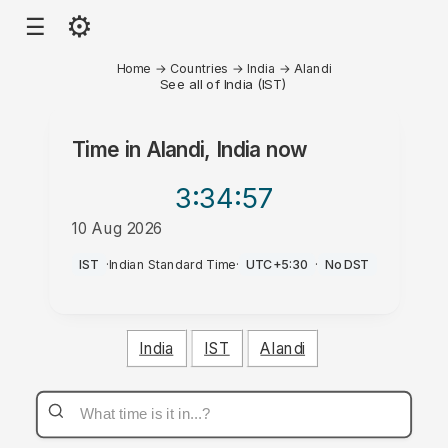
⚙
☰
Home
→
Countries
→
India
→
Alandi
See all of India (IST)
Time in
Alandi, India
now
3:34
:57
10 Aug 2026
PM
IST
·
Indian Standard Time
·
UTC+5:30
·
No DST
India
IST
Alandi