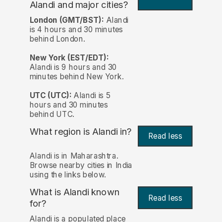
Alandi and major cities?
London (GMT/BST):
Alandi
is 4 hours and 30 minutes
behind London.
New York (EST/EDT):
Alandi is 9 hours and 30
minutes behind New York.
UTC (UTC):
Alandi is 5
hours and 30 minutes
behind UTC.
What region is Alandi in?
Read less
Alandi is in Maharashtra.
Browse nearby cities in India
using the links below.
What is Alandi known
Read less
for?
Alandi is a populated place