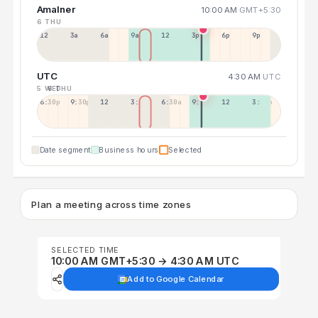
Amalner
10:00 AM
GMT+5:30
6 THU
12a
3a
6a
9a
12p
3p
6p
9p
UTC
4:30 AM
UTC
5 WED
6 THU
6:30p
9:30p
12:30p
3:30a
6:30a
9:30a
12:30p
3:30p
Date segment
Business hours
Selected
Plan a meeting across time zones
SELECTED TIME
10:00 AM GMT+5:30 → 4:30 AM UTC
Add to Google Calendar