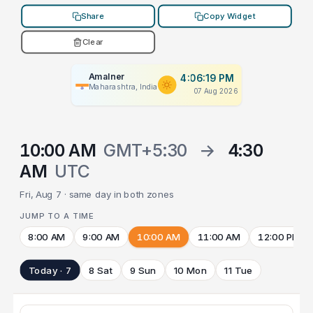
Share
Copy Widget
Clear
Amalner
4:06:19 PM
Maharashtra, India
07 Aug 2026
10:00 AM
GMT+5:30
→
4:30
AM
UTC
Fri, Aug 7 · same day in both zones
JUMP TO A TIME
8:00 AM
9:00 AM
10:00 AM
11:00 AM
12:00 PM
Today · 7
8 Sat
9 Sun
10 Mon
11 Tue