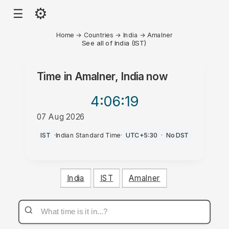
⚙
☰
Home
→
Countries
→
India
→
Amalner
See all of India (IST)
Time in
Amalner, India
now
4:06
:19
07 Aug 2026
PM
IST
·
Indian Standard Time
·
UTC+5:30
·
No DST
India
IST
Amalner