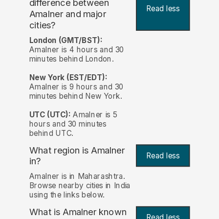
difference between
Read less
Amalner and major
cities?
London (GMT/BST):
Amalner is 4 hours and 30
minutes behind London.
New York (EST/EDT):
Amalner is 9 hours and 30
minutes behind New York.
UTC (UTC):
Amalner is 5
hours and 30 minutes
behind UTC.
What region is Amalner
Read less
in?
Amalner is in Maharashtra.
Browse nearby cities in India
using the links below.
What is Amalner known
Read less