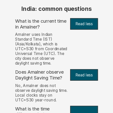
India: common questions
What is the current time
Read less
in Amalner?
Amalner uses Indian
Standard Time (IST)
(Asia/Kolkata), which is
UTC+5:30 from Coordinated
Universal Time (UTC). The
city does not observe
daylight saving time.
Does Amalner observe
Read less
Daylight Saving Time?
No, Amalner does not
observe daylight saving time.
Local clocks stay on
UTC+5:30 year-round.
What is the time