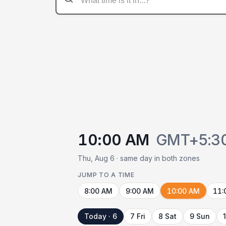
10:00 AM
GMT+5:3
Thu, Aug 6 · same day in both zones
JUMP TO A TIME
8:00 AM
9:00 AM
10:00 AM
11:
Today · 6
7 Fri
8 Sat
9 Sun