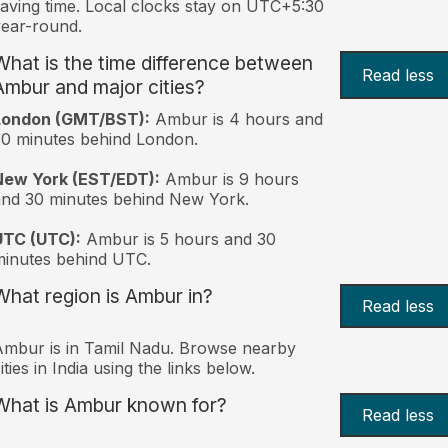
aving time. Local clocks stay on UTC+5:30
ear-round.
What is the time difference between
Read less
Ambur and major cities?
London (GMT/BST):
Ambur is 4 hours and
0 minutes behind London.
New York (EST/EDT):
Ambur is 9 hours
nd 30 minutes behind New York.
UTC (UTC):
Ambur is 5 hours and 30
inutes behind UTC.
What region is Ambur in?
Read less
mbur is in Tamil Nadu. Browse nearby
ities in India using the links below.
What is Ambur known for?
Read less