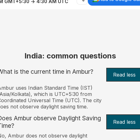
AM GMT+5:30 → 4:30 AM UTC
India: common questions
What is the current time in Ambur?
Read less
mbur uses Indian Standard Time (IST)
Asia/Kolkata), which is UTC+5:30 from
oordinated Universal Time (UTC). The city
oes not observe daylight saving time.
Does Ambur observe Daylight Saving
Read less
Time?
o, Ambur does not observe daylight