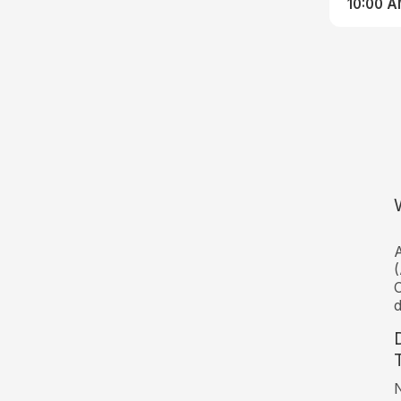
10:00 
A
(
C
d
N