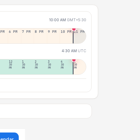
10:00 AM
GMT+5:30
 PM
6 PM
7 PM
8 PM
9 PM
10 PM
11 PM
4:30 AM
UTC
12
1
2
3
4
5
30
30
30
30
30
30
PM
PM
PM
PM
PM
PM
lendar