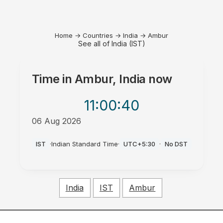
Home
→
Countries
→
India
→
Ambur
See all of India (IST)
Time in
Ambur, India
now
11:00
:40
06 Aug 2026
PM
IST
·
Indian Standard Time
·
UTC+5:30
·
No DST
India
IST
Ambur