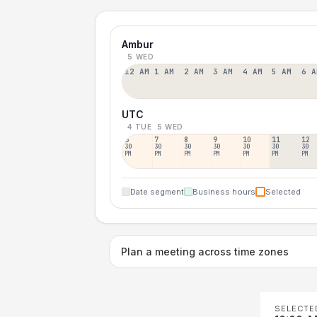
Ambur
5 WED
12 AM
1 AM
2 AM
3 AM
4 AM
5 AM
6 A
UTC
4 TUE
5 WED
6
7
8
9
10
11
12
30
30
30
30
30
30
30
PM
PM
PM
PM
PM
PM
PM
Date segment
Business hours
Selected
Plan a meeting across time zones
SELECTE