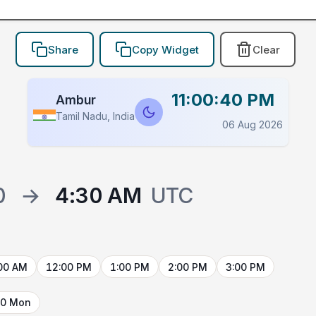
Share
Copy Widget
Clear
11:00:40 PM
Ambur
Tamil Nadu, India
06 Aug 2026
0
→
4:30 AM
UTC
00 AM
12:00 PM
1:00 PM
2:00 PM
3:00 PM
10 Mon