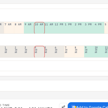
M
7 AM
8 AM
9 AM
10 AM
11 AM
12 PM
1 PM
2 PM
3 PM
4 PM
5
1
2
3
4
5
6
7
8
9
10
11
30
30
30
30
30
30
30
30
30
30
30
AM
AM
AM
AM
AM
AM
AM
AM
AM
AM
AM
D TIME
Add to Google Ca