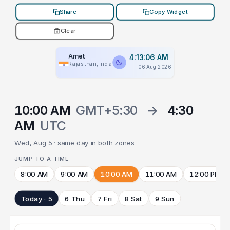
Share
Copy Widget
Clear
Amet
4:13:06 AM
Rajasthan, India
06 Aug 2026
10:00 AM
GMT+5:30
→
4:30
AM
UTC
Wed, Aug 5 · same day in both zones
JUMP TO A TIME
8:00 AM
9:00 AM
10:00 AM
11:00 AM
12:00 PM
Today · 5
6 Thu
7 Fri
8 Sat
9 Sun