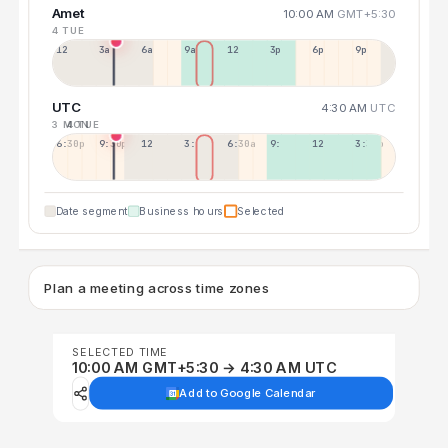
Amet
10:00 AM
GMT+5:30
4 TUE
12a
3a
6a
9a
12p
3p
6p
9p
UTC
4:30 AM
UTC
3 MON
4 TUE
6:30p
9:30p
12:30p
3:30a
6:30a
9:30a
12:30p
3:30p
Date segment
Business hours
Selected
Plan a meeting across time zones
SELECTED TIME
10:00 AM GMT+5:30 → 4:30 AM UTC
Add to Google Calendar