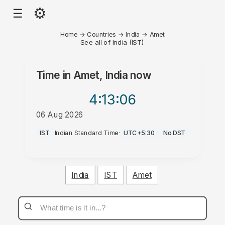
⚙
☰
Home
→
Countries
→
India
→
Amet
See all of India (IST)
Time in
Amet, India
now
4:13
:06
06 Aug 2026
AM
IST
·
Indian Standard Time
·
UTC+5:30
·
No DST
India
IST
Amet