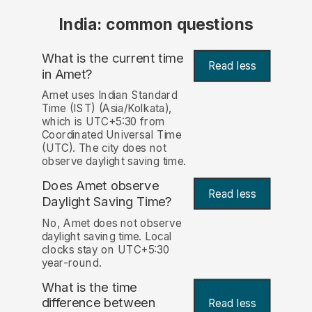
India: common questions
What is the current time
Read less
in Amet?
Amet uses Indian Standard
Time (IST) (Asia/Kolkata),
which is UTC+5:30 from
Coordinated Universal Time
(UTC). The city does not
observe daylight saving time.
Does Amet observe
Read less
Daylight Saving Time?
No, Amet does not observe
daylight saving time. Local
clocks stay on UTC+5:30
year-round.
What is the time
difference between
Read less