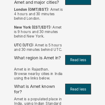
Amet and major cities?
London (GMT/BST):
Amet is
4 hours and 30 minutes
behind London.
New York (EST/EDT):
Amet
is 9 hours and 30 minutes
behind New York.
UTC (UTC):
Amet is 5 hours
and 30 minutes behind UTC.
What region is Amet in?
Read less
Amet is in Rajasthan.
Browse nearby cities in India
using the links below.
What is Amet known
Read less
for?
Amet is a populated place in
India, using Indian Standard