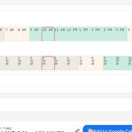
M
7 AM
8 AM
9 AM
10 AM
11 AM
12 PM
1 PM
2 PM
3 PM
4 PM
5
1
2
3
4
5
6
7
8
9
10
11
30
30
30
30
30
30
30
30
30
30
30
AM
AM
AM
AM
AM
AM
AM
AM
AM
AM
AM
D TIME
Add to Google Ca