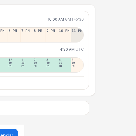
10:00 AM
GMT+5:30
 PM
6 PM
7 PM
8 PM
9 PM
10 PM
11 PM
4:30 AM
UTC
12
1
2
3
4
5
30
30
30
30
30
30
PM
PM
PM
PM
PM
PM
lendar