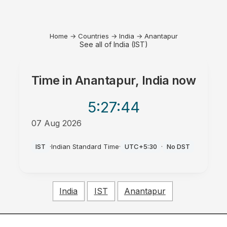
Home
→
Countries
→
India
→
Anantapur
See all of India (IST)
Time in
Anantapur, India
now
5:27
:44
07 Aug 2026
AM
IST
·
Indian Standard Time
·
UTC+5:30
·
No DST
India
IST
Anantapur