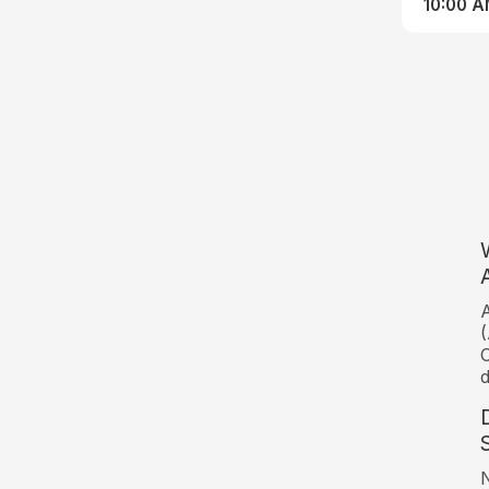
10:00 
A
(
C
d
N