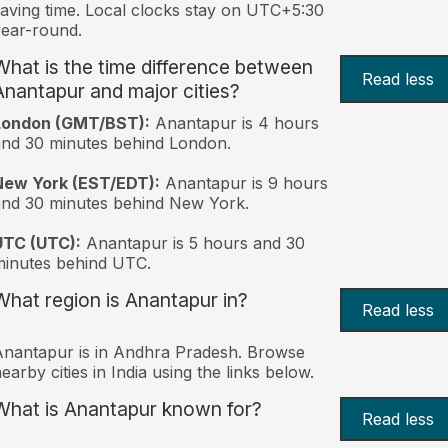
aving time. Local clocks stay on UTC+5:30
ear-round.
What is the time difference between
Read less
Anantapur and major cities?
London (GMT/BST):
Anantapur is 4 hours
nd 30 minutes behind London.
New York (EST/EDT):
Anantapur is 9 hours
nd 30 minutes behind New York.
UTC (UTC):
Anantapur is 5 hours and 30
inutes behind UTC.
What region is Anantapur in?
Read less
nantapur is in Andhra Pradesh. Browse
earby cities in India using the links below.
What is Anantapur known for?
Read less