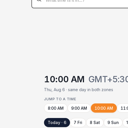
10:00 AM
GMT+5:3
Thu, Aug 6 · same day in both zones
JUMP TO A TIME
8:00 AM
9:00 AM
10:00 AM
11:
Today · 6
7 Fri
8 Sat
9 Sun