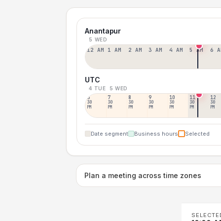
Anantapur
5 WED
12 AM
1 AM
2 AM
3 AM
4 AM
5 AM
6 A
UTC
4 TUE
5 WED
6
7
8
9
10
11
12
30
30
30
30
30
30
30
PM
PM
PM
PM
PM
PM
PM
Date segment
Business hours
Selected
Plan a meeting across time zones
SELECTE