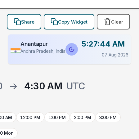
Share
Copy Widget
Clear
5:27:44 AM
Anantapur
Andhra Pradesh, India
07 Aug 2026
0
→
4:30 AM
UTC
00 AM
12:00 PM
1:00 PM
2:00 PM
3:00 PM
10 Mon