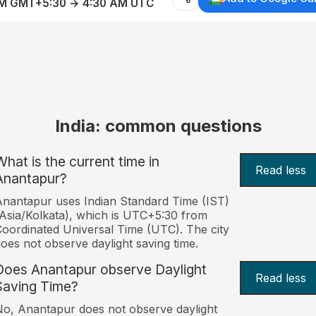
AM GMT+5:30 → 4:30 AM UTC
India: common questions
What is the current time in
Read less
Anantapur?
nantapur uses Indian Standard Time (IST)
Asia/Kolkata), which is UTC+5:30 from
oordinated Universal Time (UTC). The city
oes not observe daylight saving time.
Does Anantapur observe Daylight
Read less
Saving Time?
o, Anantapur does not observe daylight