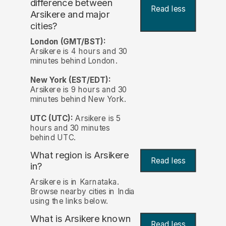
difference between
Read less
Arsikere and major
cities?
London (GMT/BST):
Arsikere is 4 hours and 30
minutes behind London.
New York (EST/EDT):
Arsikere is 9 hours and 30
minutes behind New York.
UTC (UTC):
Arsikere is 5
hours and 30 minutes
behind UTC.
What region is Arsikere
Read less
in?
Arsikere is in Karnataka.
Browse nearby cities in India
using the links below.
What is Arsikere known
Read less