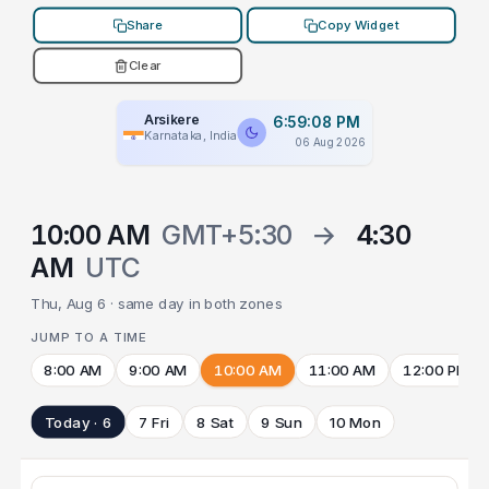
Share
Copy Widget
Clear
Arsikere
6:59:08 PM
Karnataka, India
06 Aug 2026
10:00 AM
GMT+5:30
→
4:30
AM
UTC
Thu, Aug 6 · same day in both zones
JUMP TO A TIME
8:00 AM
9:00 AM
10:00 AM
11:00 AM
12:00 PM
Today · 6
7 Fri
8 Sat
9 Sun
10 Mon