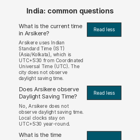
India: common questions
What is the current time
Read less
in Arsikere?
Arsikere uses Indian
Standard Time (IST)
(Asia/Kolkata), which is
UTC+5:30 from Coordinated
Universal Time (UTC). The
city does not observe
daylight saving time.
Does Arsikere observe
Read less
Daylight Saving Time?
No, Arsikere does not
observe daylight saving time.
Local clocks stay on
UTC+5:30 year-round.
What is the time