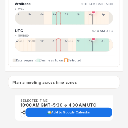
Arsikere
10:00 AM
GMT+5:30
5 WED
12a
3a
6a
9a
12p
3p
6p
9p
UTC
4:30 AM
UTC
4 TUE
5 WED
6:30p
9:30p
12:30p
3:30a
6:30a
9:30a
12:30p
3:30p
Date segment
Business hours
Selected
Plan a meeting across time zones
SELECTED TIME
10:00 AM GMT+5:30 → 4:30 AM UTC
Add to Google Calendar