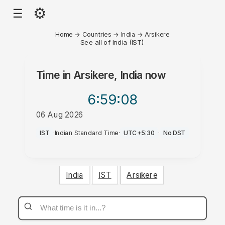
⚙
☰
Home
→
Countries
→
India
→
Arsikere
See all of India (IST)
Time in
Arsikere, India
now
6:59
:08
06 Aug 2026
PM
IST
·
Indian Standard Time
·
UTC+5:30
·
No DST
India
IST
Arsikere