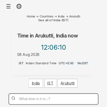
⚙
☰
Home
→
Countries
→
India
→
Arukutti
See all of India (IST)
Time in
Arukutti, India
now
12:06
:10
08 Aug 2026
AM
IST
·
Indian Standard Time
·
UTC+5:30
·
No DST
India
IST
Arukutti