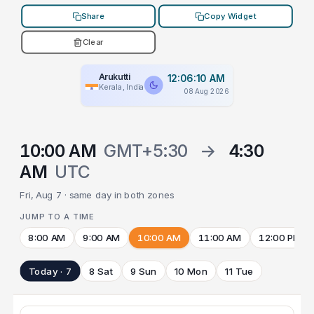
Share
Copy Widget
Clear
Arukutti
12:06:10 AM
Kerala, India
08 Aug 2026
10:00 AM
GMT+5:30
→
4:30
AM
UTC
Fri, Aug 7 · same day in both zones
JUMP TO A TIME
8:00 AM
9:00 AM
10:00 AM
11:00 AM
12:00 PM
Today · 7
8 Sat
9 Sun
10 Mon
11 Tue