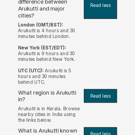
difference between
Read less
Arukutti and major
cities?
London (GMT/BST):
Arukutti is 4 hours and 30
minutes behind London.
New York (EST/EDT):
Arukutti is 9 hours and 30
minutes behind New York.
UTC (UTC):
Arukutti is 5
hours and 30 minutes
behind UTC.
What region is Arukutti
Read less
in?
Arukutti is in Kerala. Browse
nearby cities in India using
the links below.
What is Arukutti known
Read less