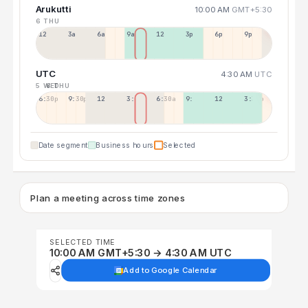
Arukutti
10:00 AM
GMT+5:30
6 THU
12a
3a
6a
9a
12p
3p
6p
9p
UTC
4:30 AM
UTC
5 WED
6 THU
6:30p
9:30p
12:30p
3:30a
6:30a
9:30a
12:30p
3:30p
Date segment
Business hours
Selected
Plan a meeting across time zones
SELECTED TIME
10:00 AM GMT+5:30 → 4:30 AM UTC
Add to Google Calendar