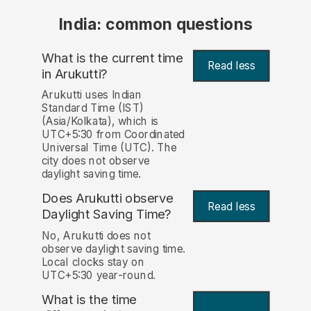
India: common questions
What is the current time
Read less
in Arukutti?
Arukutti uses Indian
Standard Time (IST)
(Asia/Kolkata), which is
UTC+5:30 from Coordinated
Universal Time (UTC). The
city does not observe
daylight saving time.
Does Arukutti observe
Read less
Daylight Saving Time?
No, Arukutti does not
observe daylight saving time.
Local clocks stay on
UTC+5:30 year-round.
What is the time