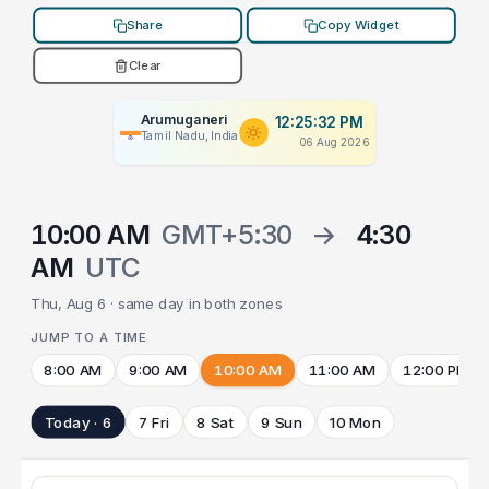
Share
Copy Widget
Clear
Arumuganeri
12:25:32 PM
Tamil Nadu, India
06 Aug 2026
10:00 AM
GMT+5:30
→
4:30
AM
UTC
Thu, Aug 6 · same day in both zones
JUMP TO A TIME
8:00 AM
9:00 AM
10:00 AM
11:00 AM
12:00 PM
Today · 6
7 Fri
8 Sat
9 Sun
10 Mon