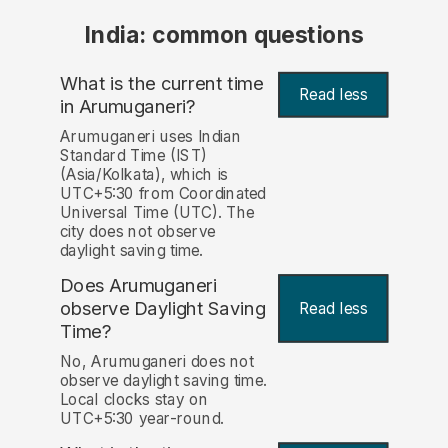
India: common questions
What is the current time
Read less
in Arumuganeri?
Arumuganeri uses Indian
Standard Time (IST)
(Asia/Kolkata), which is
UTC+5:30 from Coordinated
Universal Time (UTC). The
city does not observe
daylight saving time.
Does Arumuganeri
observe Daylight Saving
Read less
Time?
No, Arumuganeri does not
observe daylight saving time.
Local clocks stay on
UTC+5:30 year-round.