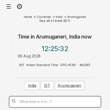
⚙
☰
Home
→
Countries
→
India
→
Arumuganeri
See all of India (IST)
Time in
Arumuganeri, India
now
12:25
:32
06 Aug 2026
PM
IST
·
Indian Standard Time
·
UTC+5:30
·
No DST
India
IST
Arumuganeri