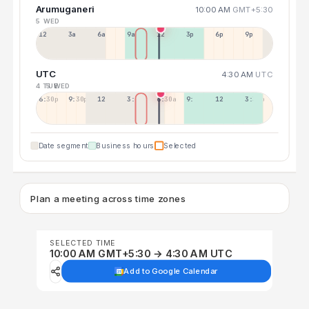
Arumuganeri
10:00 AM
GMT+5:30
5 WED
12a
3a
6a
9a
12p
3p
6p
9p
UTC
4:30 AM
UTC
4 TUE
5 WED
6:30p
9:30p
12:30p
3:30a
6:30a
9:30a
12:30p
3:30p
Date segment
Business hours
Selected
Plan a meeting across time zones
SELECTED TIME
10:00 AM GMT+5:30 → 4:30 AM UTC
Add to Google Calendar