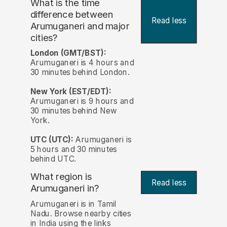
What is the time
difference between
Read less
Arumuganeri and major
cities?
London (GMT/BST):
Arumuganeri is 4 hours and
30 minutes behind London.
New York (EST/EDT):
Arumuganeri is 9 hours and
30 minutes behind New
York.
UTC (UTC):
Arumuganeri is
5 hours and 30 minutes
behind UTC.
What region is
Read less
Arumuganeri in?
Arumuganeri is in Tamil
Nadu. Browse nearby cities
in India using the links