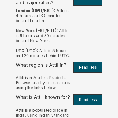
and major cities?
London (GMT/BST):
Attili is
4 hours and 30 minutes
behind London.
New York (EST/EDT):
Attili
is 9 hours and 30 minutes
behind New York.
UTC (UTC):
Attili is 5 hours
and 30 minutes behind UTC.
What region is Attili in?
Read less
Attili is in Andhra Pradesh.
Browse nearby cities in India
using the links below.
What is Attili known for?
Read less
Attili is a populated place in
India, using Indian Standard