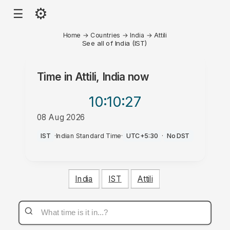
⚙
☰
Home
→
Countries
→
India
→
Attili
See all of India (IST)
Time in
Attili, India
now
10:10
:27
08 Aug 2026
PM
IST
·
Indian Standard Time
·
UTC+5:30
·
No DST
India
IST
Attili