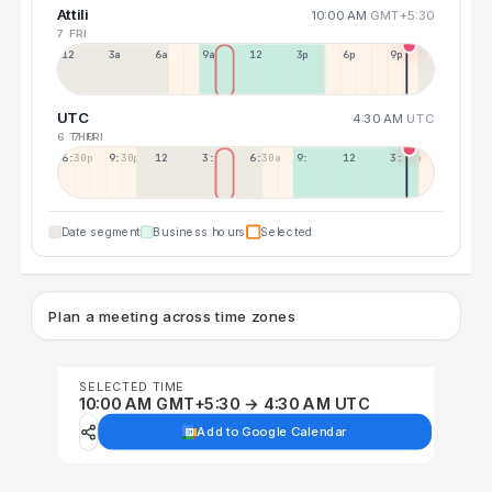
Attili
10:00 AM
GMT+5:30
7 FRI
12a
3a
6a
9a
12p
3p
6p
9p
UTC
4:30 AM
UTC
6 THU
7 FRI
6:30p
9:30p
12:30p
3:30a
6:30a
9:30a
12:30p
3:30p
Date segment
Business hours
Selected
Plan a meeting across time zones
SELECTED TIME
10:00 AM GMT+5:30 → 4:30 AM UTC
Add to Google Calendar