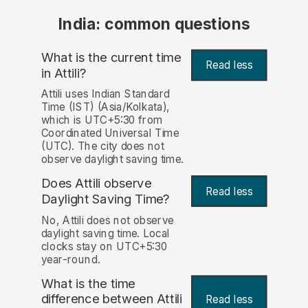
India: common questions
What is the current time
Read less
in Attili?
Attili uses Indian Standard
Time (IST) (Asia/Kolkata),
which is UTC+5:30 from
Coordinated Universal Time
(UTC). The city does not
observe daylight saving time.
Does Attili observe
Read less
Daylight Saving Time?
No, Attili does not observe
daylight saving time. Local
clocks stay on UTC+5:30
year-round.
What is the time
difference between Attili
Read less