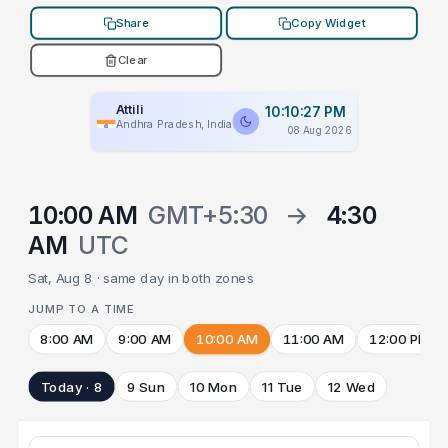
Share
Copy Widget
Clear
Attili
10:10:27 PM
Andhra Pradesh, India
08 Aug 2026
10:00 AM
GMT+5:30
→
4:30
AM
UTC
Sat, Aug 8 · same day in both zones
JUMP TO A TIME
8:00 AM
9:00 AM
10:00 AM
11:00 AM
12:00 PM
Today · 8
9 Sun
10 Mon
11 Tue
12 Wed