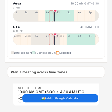
Ausa
10:00 AM
GMT+5:30
7 FRI
12a
3a
6a
9a
12p
3p
6p
9p
UTC
4:30 AM
UTC
6 THU
7 FRI
6:30p
9:30p
12:30p
3:30a
6:30a
9:30a
12:30p
3:30p
Date segment
Business hours
Selected
Plan a meeting across time zones
SELECTED TIME
10:00 AM GMT+5:30 → 4:30 AM UTC
Add to Google Calendar