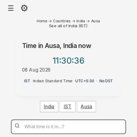
⚙
☰
Home
→
Countries
→
India
→
Ausa
See all of India (IST)
Time in
Ausa, India
now
11:30
:36
08 Aug 2026
AM
IST
·
Indian Standard Time
·
UTC+5:30
·
No DST
India
IST
Ausa