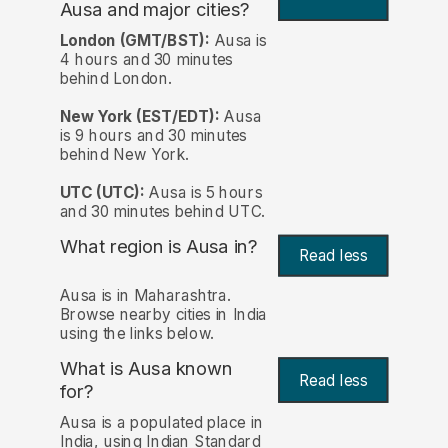
Ausa and major cities?
London (GMT/BST):
Ausa is
4 hours and 30 minutes
behind London.
New York (EST/EDT):
Ausa
is 9 hours and 30 minutes
behind New York.
UTC (UTC):
Ausa is 5 hours
and 30 minutes behind UTC.
What region is Ausa in?
Read less
Ausa is in Maharashtra.
Browse nearby cities in India
using the links below.
What is Ausa known
Read less
for?
Ausa is a populated place in
India, using Indian Standard