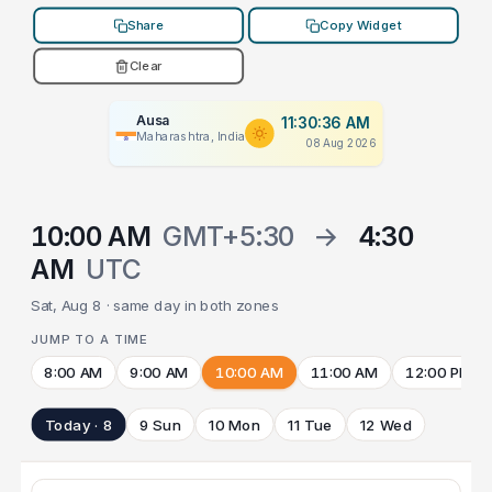
Share
Copy Widget
Clear
Ausa
11:30:36 AM
Maharashtra, India
08 Aug 2026
10:00 AM
GMT+5:30
→
4:30
AM
UTC
Sat, Aug 8 · same day in both zones
JUMP TO A TIME
8:00 AM
9:00 AM
10:00 AM
11:00 AM
12:00 PM
Today · 8
9 Sun
10 Mon
11 Tue
12 Wed