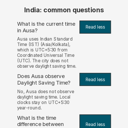
India: common questions
What is the current time
Read less
in Ausa?
Ausa uses Indian Standard
Time (IST) (Asia/Kolkata),
which is UTC+5:30 from
Coordinated Universal Time
(UTC). The city does not
observe daylight saving time.
Does Ausa observe
Read less
Daylight Saving Time?
No, Ausa does not observe
daylight saving time. Local
clocks stay on UTC+5:30
year-round.
What is the time
difference between
Read less