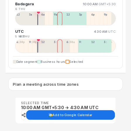
Badagara
10:00 AM
GMT+5:30
6 THU
12a
3a
6a
9a
12p
3p
6p
9p
UTC
4:30 AM
UTC
5 WED
6 THU
6:30p
9:30p
12:30p
3:30a
6:30a
9:30a
12:30p
3:30p
Date segment
Business hours
Selected
Plan a meeting across time zones
SELECTED TIME
10:00 AM GMT+5:30 → 4:30 AM UTC
Add to Google Calendar