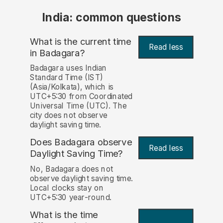
India: common questions
What is the current time
Read less
in Badagara?
Badagara uses Indian
Standard Time (IST)
(Asia/Kolkata), which is
UTC+5:30 from Coordinated
Universal Time (UTC). The
city does not observe
daylight saving time.
Does Badagara observe
Read less
Daylight Saving Time?
No, Badagara does not
observe daylight saving time.
Local clocks stay on
UTC+5:30 year-round.
What is the time