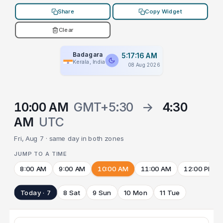
Share
Copy Widget
Clear
Badagara
5:17:16 AM
Kerala, India
08 Aug 2026
10:00 AM
GMT+5:30
→
4:30
AM
UTC
Fri, Aug 7 · same day in both zones
JUMP TO A TIME
8:00 AM
9:00 AM
10:00 AM
11:00 AM
12:00 PM
Today · 7
8 Sat
9 Sun
10 Mon
11 Tue