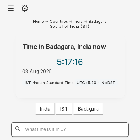
⚙
☰
Home
→
Countries
→
India
→
Badagara
See all of India (IST)
Time in
Badagara, India
now
5:17
:16
08 Aug 2026
AM
IST
·
Indian Standard Time
·
UTC+5:30
·
No DST
India
IST
Badagara