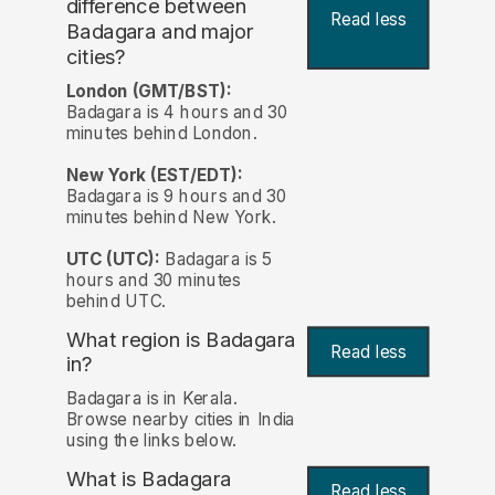
difference between
Read less
Badagara and major
cities?
London (GMT/BST):
Badagara is 4 hours and 30
minutes behind London.
New York (EST/EDT):
Badagara is 9 hours and 30
minutes behind New York.
UTC (UTC):
Badagara is 5
hours and 30 minutes
behind UTC.
What region is Badagara
Read less
in?
Badagara is in Kerala.
Browse nearby cities in India
using the links below.
What is Badagara
Read less