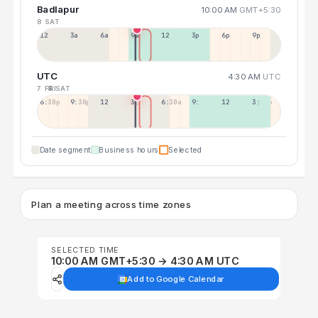
Badlapur
10:00 AM
GMT+5:30
8 SAT
12a
3a
6a
9a
12p
3p
6p
9p
UTC
4:30 AM
UTC
7 FRI
8 SAT
6:30p
9:30p
12:30p
3:30a
6:30a
9:30a
12:30p
3:30p
Date segment
Business hours
Selected
Plan a meeting across time zones
SELECTED TIME
10:00 AM GMT+5:30 → 4:30 AM UTC
Add to Google Calendar