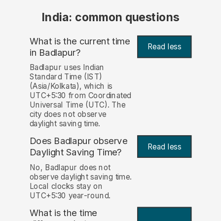
India: common questions
What is the current time
Read less
in Badlapur?
Badlapur uses Indian
Standard Time (IST)
(Asia/Kolkata), which is
UTC+5:30 from Coordinated
Universal Time (UTC). The
city does not observe
daylight saving time.
Does Badlapur observe
Read less
Daylight Saving Time?
No, Badlapur does not
observe daylight saving time.
Local clocks stay on
UTC+5:30 year-round.
What is the time