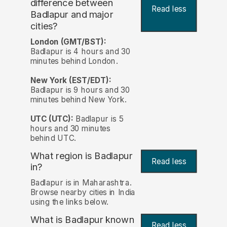
difference between
Read less
Badlapur and major
cities?
London (GMT/BST):
Badlapur is 4 hours and 30
minutes behind London.
New York (EST/EDT):
Badlapur is 9 hours and 30
minutes behind New York.
UTC (UTC):
Badlapur is 5
hours and 30 minutes
behind UTC.
What region is Badlapur
Read less
in?
Badlapur is in Maharashtra.
Browse nearby cities in India
using the links below.
What is Badlapur known
Read less