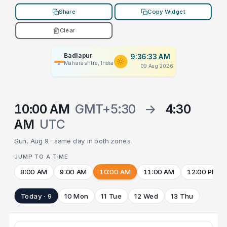
Share
Copy Widget
Clear
Badlapur
9:36:33 AM
Maharashtra, India
09 Aug 2026
10:00 AM
GMT+5:30
→
4:30
AM
UTC
Sun, Aug 9 · same day in both zones
JUMP TO A TIME
8:00 AM
9:00 AM
10:00 AM
11:00 AM
12:00 PM
Today · 9
10 Mon
11 Tue
12 Wed
13 Thu