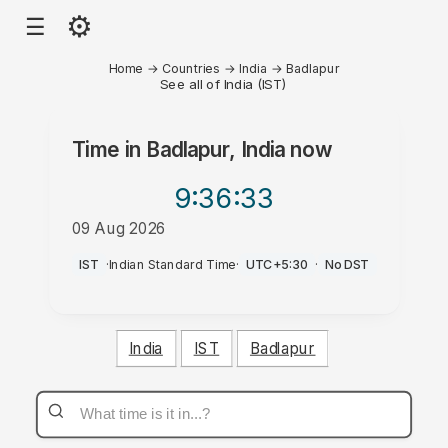
⚙
☰
Home
→
Countries
→
India
→
Badlapur
See all of India (IST)
Time in
Badlapur, India
now
9:36
:33
09 Aug 2026
AM
IST
·
Indian Standard Time
·
UTC+5:30
·
No DST
India
IST
Badlapur