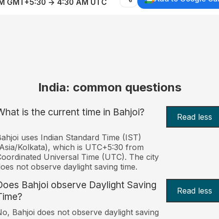
AM GMT+5:30 → 4:30 AM UTC
India: common questions
What is the current time in Bahjoi?
Read less
ahjoi uses Indian Standard Time (IST)
Asia/Kolkata), which is UTC+5:30 from
oordinated Universal Time (UTC). The city
oes not observe daylight saving time.
Does Bahjoi observe Daylight Saving
Read less
Time?
o, Bahjoi does not observe daylight saving