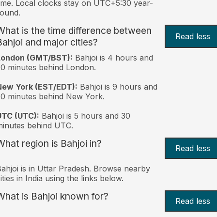
ime. Local clocks stay on UTC+5:30 year-
ound.
What is the time difference between
Read less
Bahjoi and major cities?
London (GMT/BST):
Bahjoi is 4 hours and
0 minutes behind London.
New York (EST/EDT):
Bahjoi is 9 hours and
0 minutes behind New York.
UTC (UTC):
Bahjoi is 5 hours and 30
inutes behind UTC.
What region is Bahjoi in?
Read less
ahjoi is in Uttar Pradesh. Browse nearby
ities in India using the links below.
What is Bahjoi known for?
Read less