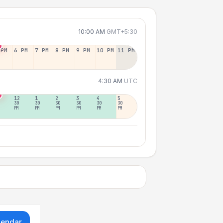
10:00 AM
GMT+5:30
 PM
6 PM
7 PM
8 PM
9 PM
10 PM
11 PM
4:30 AM
UTC
12
1
2
3
4
5
30
30
30
30
30
30
PM
PM
PM
PM
PM
PM
lendar