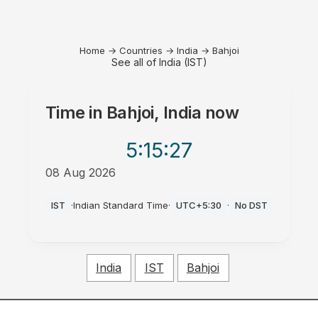
Home
→
Countries
→
India
→
Bahjoi
See all of India (IST)
Time in
Bahjoi, India
now
5:15
:27
08 Aug 2026
PM
IST
·
Indian Standard Time
·
UTC+5:30
·
No DST
India
IST
Bahjoi