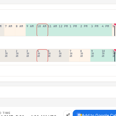
M
7 AM
8 AM
9 AM
10 AM
11 AM
12 PM
1 PM
2 PM
3 PM
4 PM
5
1
2
3
4
5
6
7
8
9
10
11
30
30
30
30
30
30
30
30
30
30
30
AM
AM
AM
AM
AM
AM
AM
AM
AM
AM
AM
D TIME
Add to Google Ca