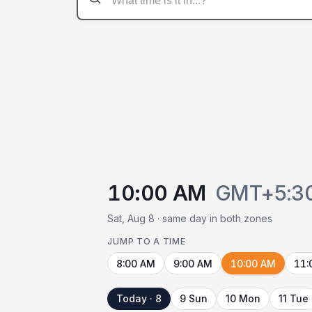
10:00 AM
GMT+5:3
Sat, Aug 8 · same day in both zones
JUMP TO A TIME
8:00 AM
9:00 AM
10:00 AM
11:
Today · 8
9 Sun
10 Mon
11 Tue