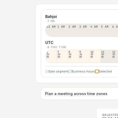
Bahjoi
7 FRI
12 AM
1 AM
2 AM
3 AM
4 AM
5 AM
6 A
UTC
6 THU
7 FRI
6
7
8
9
10
11
12
30
30
30
30
30
30
30
PM
PM
PM
PM
PM
PM
PM
Date segment
Business hours
Selected
Plan a meeting across time zones
SELECTE