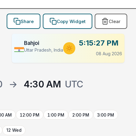
Share
Copy Widget
Clear
5:15:27 PM
Bahjoi
Uttar Pradesh, India
08 Aug 2026
0
→
4:30 AM
UTC
00 AM
12:00 PM
1:00 PM
2:00 PM
3:00 PM
12 Wed