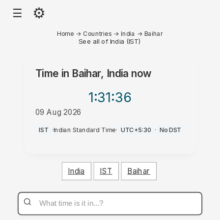
⚙
☰
Home
→
Countries
→
India
→
Baihar
See all of India (IST)
Time in
Baihar, India
now
1:31
:36
09 Aug 2026
PM
IST
·
Indian Standard Time
·
UTC+5:30
·
No DST
India
IST
Baihar