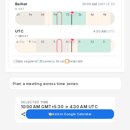
Baihar
10:00 AM
GMT+5:30
8 SAT
12a
3a
6a
9a
12p
3p
6p
9p
UTC
4:30 AM
UTC
7 FRI
8 SAT
6:30p
9:30p
12:30p
3:30a
6:30a
9:30a
12:30p
3:30p
Date segment
Business hours
Selected
Plan a meeting across time zones
SELECTED TIME
10:00 AM GMT+5:30 → 4:30 AM UTC
Add to Google Calendar