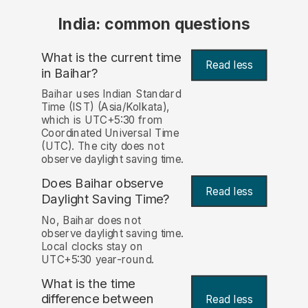
India: common questions
What is the current time
Read less
in Baihar?
Baihar uses Indian Standard
Time (IST) (Asia/Kolkata),
which is UTC+5:30 from
Coordinated Universal Time
(UTC). The city does not
observe daylight saving time.
Does Baihar observe
Read less
Daylight Saving Time?
No, Baihar does not
observe daylight saving time.
Local clocks stay on
UTC+5:30 year-round.
What is the time
difference between
Read less