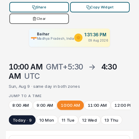
Share
Copy Widget
Clear
Baihar
1:31:36 PM
Madhya Pradesh, India
09 Aug 2026
10:00 AM
GMT+5:30
→
4:30
AM
UTC
Sun, Aug 9 · same day in both zones
JUMP TO A TIME
8:00 AM
9:00 AM
10:00 AM
11:00 AM
12:00 PM
Today · 9
10 Mon
11 Tue
12 Wed
13 Thu