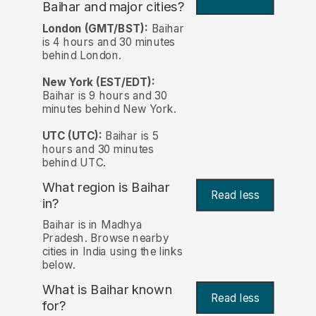
Baihar and major cities?
London (GMT/BST):
Baihar
is 4 hours and 30 minutes
behind London.
New York (EST/EDT):
Baihar is 9 hours and 30
minutes behind New York.
UTC (UTC):
Baihar is 5
hours and 30 minutes
behind UTC.
What region is Baihar
Read less
in?
Baihar is in Madhya
Pradesh. Browse nearby
cities in India using the links
below.
What is Baihar known
Read less
for?