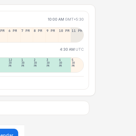
10:00 AM
GMT+5:30
 PM
6 PM
7 PM
8 PM
9 PM
10 PM
11 PM
4:30 AM
UTC
12
1
2
3
4
5
30
30
30
30
30
30
PM
PM
PM
PM
PM
PM
lendar