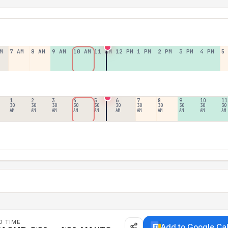
M
7 AM
8 AM
9 AM
10 AM
11 AM
12 PM
1 PM
2 PM
3 PM
4 PM
5
1
2
3
4
5
6
7
8
9
10
11
30
30
30
30
30
30
30
30
30
30
30
AM
AM
AM
AM
AM
AM
AM
AM
AM
AM
AM
D TIME
Add to Google Ca