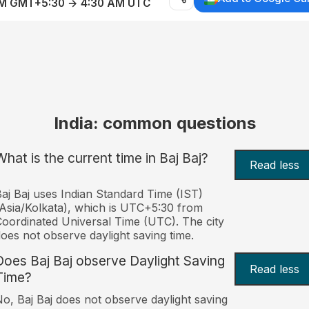
AM GMT+5:30 → 4:30 AM UTC
India: common questions
What is the current time in Baj Baj?
Read less
aj Baj uses Indian Standard Time (IST)
Asia/Kolkata), which is UTC+5:30 from
oordinated Universal Time (UTC). The city
oes not observe daylight saving time.
Does Baj Baj observe Daylight Saving
Read less
Time?
o, Baj Baj does not observe daylight saving