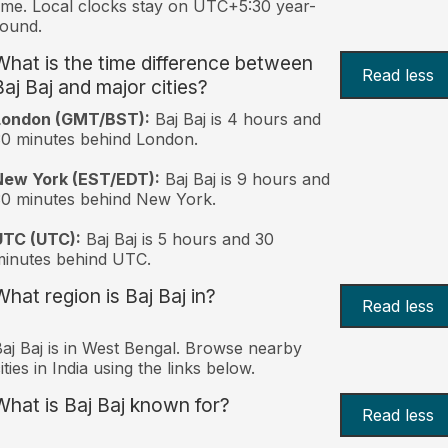
ime. Local clocks stay on UTC+5:30 year-
ound.
What is the time difference between
Read less
Baj Baj and major cities?
London (GMT/BST):
Baj Baj is 4 hours and
0 minutes behind London.
New York (EST/EDT):
Baj Baj is 9 hours and
0 minutes behind New York.
UTC (UTC):
Baj Baj is 5 hours and 30
inutes behind UTC.
What region is Baj Baj in?
Read less
aj Baj is in West Bengal. Browse nearby
ities in India using the links below.
What is Baj Baj known for?
Read less