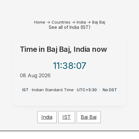
Home
→
Countries
→
India
→
Baj Baj
See all of India (IST)
Time in
Baj Baj, India
now
11:38
:07
08 Aug 2026
AM
IST
·
Indian Standard Time
·
UTC+5:30
·
No DST
India
IST
Baj Baj