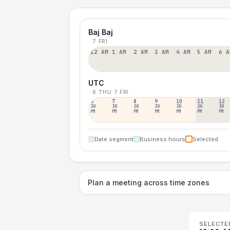
Baj Baj
7 FRI
12 AM
1 AM
2 AM
3 AM
4 AM
5 AM
6 A
UTC
6 THU
7 FRI
6
7
8
9
10
11
12
30
30
30
30
30
30
30
PM
PM
PM
PM
PM
PM
PM
Date segment
Business hours
Selected
Plan a meeting across time zones
SELECTE