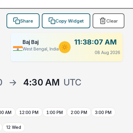
Share
Copy Widget
Clear
11:38:07 AM
Baj Baj
West Bengal, India
08 Aug 2026
0
→
4:30 AM
UTC
00 AM
12:00 PM
1:00 PM
2:00 PM
3:00 PM
12 Wed