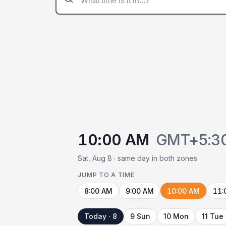
10:00 AM
GMT+5:3
Sat, Aug 8 · same day in both zones
JUMP TO A TIME
8:00 AM
9:00 AM
10:00 AM
11:
Today · 8
9 Sun
10 Mon
11 Tue