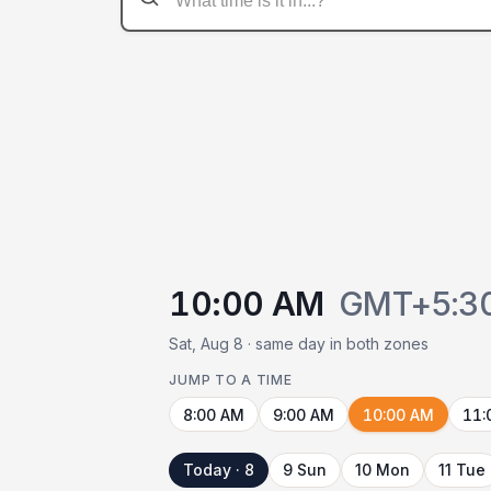
10:00 AM
GMT+5:3
Sat, Aug 8 · same day in both zones
JUMP TO A TIME
8:00 AM
9:00 AM
10:00 AM
11:
Today · 8
9 Sun
10 Mon
11 Tue