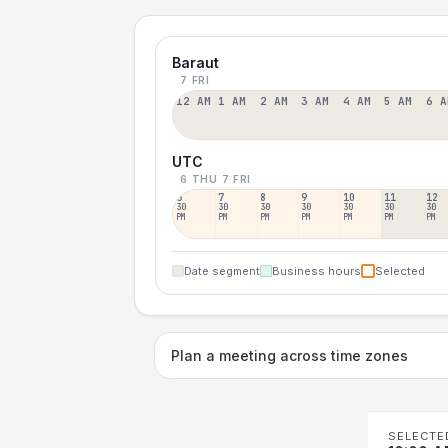
Baraut
7 FRI
12 AM
1 AM
2 AM
3 AM
4 AM
5 AM
6 A
UTC
6 THU
7 FRI
6
7
8
9
10
11
12
30
30
30
30
30
30
30
PM
PM
PM
PM
PM
PM
PM
Date segment
Business hours
Selected
Plan a meeting across time zones
SELECTE