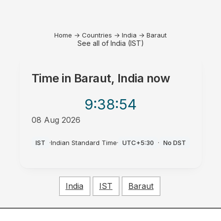
Home
→
Countries
→
India
→
Baraut
See all of India (IST)
Time in
Baraut, India
now
9:38
:54
08 Aug 2026
AM
IST
·
Indian Standard Time
·
UTC+5:30
·
No DST
India
IST
Baraut