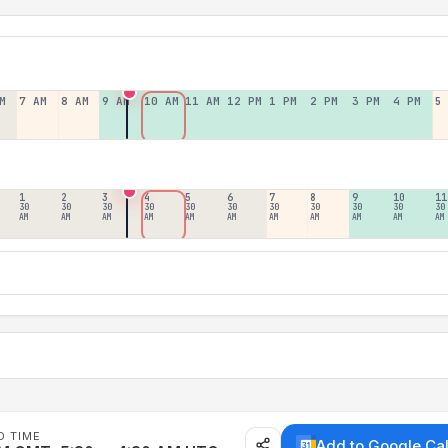
M
7 AM
8 AM
9 AM
10 AM
11 AM
12 PM
1 PM
2 PM
3 PM
4 PM
5
1
2
3
4
5
6
7
8
9
10
11
30
30
30
30
30
30
30
30
30
30
30
AM
AM
AM
AM
AM
AM
AM
AM
AM
AM
AM
D TIME
Add to Google Ca