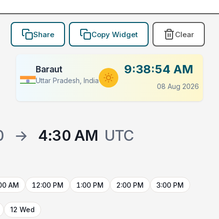
Share
Copy Widget
Clear
9:38:54 AM
Baraut
Uttar Pradesh, India
08 Aug 2026
0
→
4:30 AM
UTC
00 AM
12:00 PM
1:00 PM
2:00 PM
3:00 PM
12 Wed