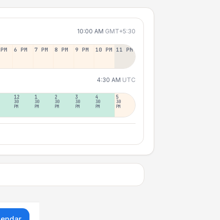
10:00 AM
GMT+5:30
 PM
6 PM
7 PM
8 PM
9 PM
10 PM
11 PM
4:30 AM
UTC
12
1
2
3
4
5
30
30
30
30
30
30
PM
PM
PM
PM
PM
PM
lendar