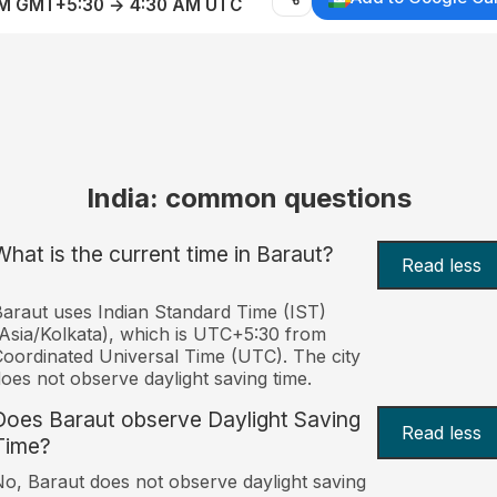
AM GMT+5:30 → 4:30 AM UTC
India: common questions
What is the current time in Baraut?
Read less
araut uses Indian Standard Time (IST)
Asia/Kolkata), which is UTC+5:30 from
oordinated Universal Time (UTC). The city
oes not observe daylight saving time.
Does Baraut observe Daylight Saving
Read less
Time?
o, Baraut does not observe daylight saving