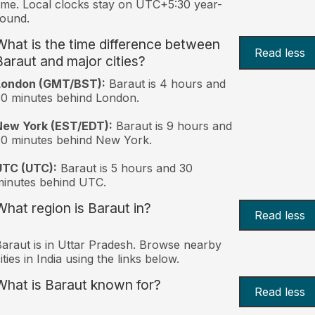
ime. Local clocks stay on UTC+5:30 year-
ound.
What is the time difference between
Read less
Baraut and major cities?
London (GMT/BST):
Baraut is 4 hours and
0 minutes behind London.
New York (EST/EDT):
Baraut is 9 hours and
0 minutes behind New York.
UTC (UTC):
Baraut is 5 hours and 30
inutes behind UTC.
What region is Baraut in?
Read less
araut is in Uttar Pradesh. Browse nearby
ities in India using the links below.
What is Baraut known for?
Read less