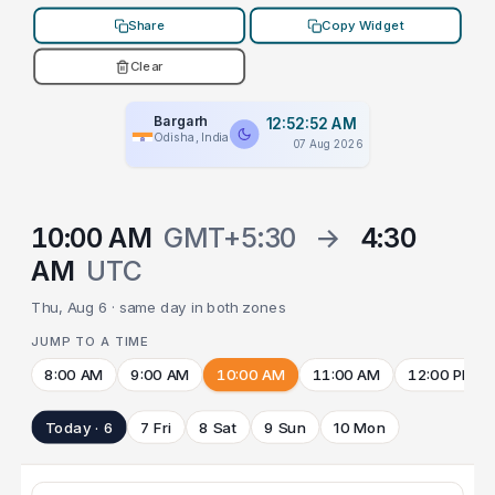
Share
Copy Widget
Clear
Bargarh
12:52:52 AM
Odisha, India
07 Aug 2026
10:00 AM
GMT+5:30
→
4:30
AM
UTC
Thu, Aug 6 · same day in both zones
JUMP TO A TIME
8:00 AM
9:00 AM
10:00 AM
11:00 AM
12:00 PM
Today · 6
7 Fri
8 Sat
9 Sun
10 Mon