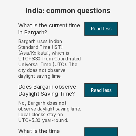
India: common questions
What is the current time
Read less
in Bargarh?
Bargarh uses Indian
Standard Time (IST)
(Asia/Kolkata), which is
UTC+5:30 from Coordinated
Universal Time (UTC). The
city does not observe
daylight saving time.
Does Bargarh observe
Read less
Daylight Saving Time?
No, Bargarh does not
observe daylight saving time.
Local clocks stay on
UTC+5:30 year-round.
What is the time