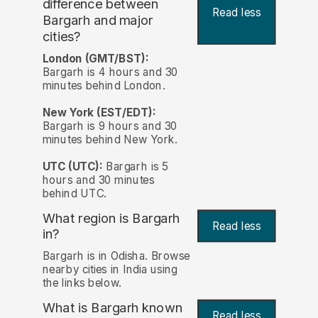
difference between
Read less
Bargarh and major
cities?
London (GMT/BST):
Bargarh is 4 hours and 30
minutes behind London.
New York (EST/EDT):
Bargarh is 9 hours and 30
minutes behind New York.
UTC (UTC):
Bargarh is 5
hours and 30 minutes
behind UTC.
What region is Bargarh
Read less
in?
Bargarh is in Odisha. Browse
nearby cities in India using
the links below.
What is Bargarh known
Read less