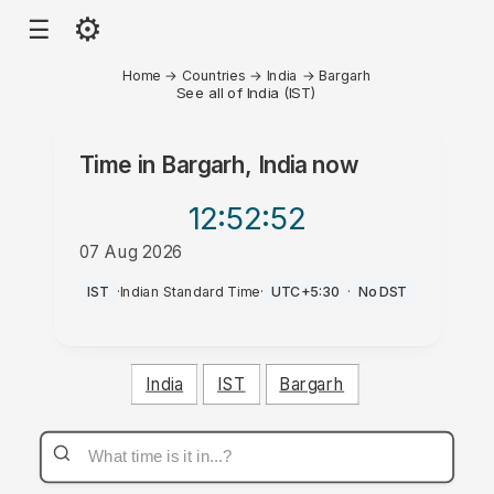
⚙
☰
Home
→
Countries
→
India
→
Bargarh
See all of India (IST)
Time in
Bargarh, India
now
12:52
:52
07 Aug 2026
AM
IST
·
Indian Standard Time
·
UTC+5:30
·
No DST
India
IST
Bargarh