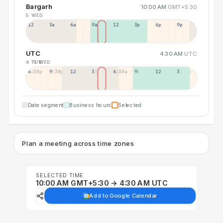
Bargarh
10:00 AM
GMT+5:30
5 WED
12a
3a
6a
9a
12p
3p
6p
9p
UTC
4:30 AM
UTC
4 TUE
5 WED
6:30p
9:30p
12:30p
3:30a
6:30a
9:30a
12:30p
3:30p
Date segment
Business hours
Selected
Plan a meeting across time zones
SELECTED TIME
10:00 AM GMT+5:30 → 4:30 AM UTC
Add to Google Calendar