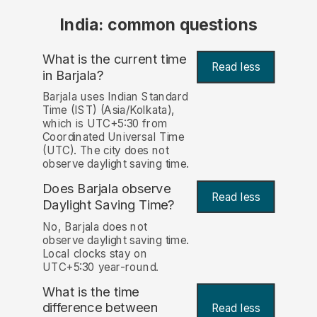
India: common questions
What is the current time
Read less
in Barjala?
Barjala uses Indian Standard
Time (IST) (Asia/Kolkata),
which is UTC+5:30 from
Coordinated Universal Time
(UTC). The city does not
observe daylight saving time.
Does Barjala observe
Read less
Daylight Saving Time?
No, Barjala does not
observe daylight saving time.
Local clocks stay on
UTC+5:30 year-round.
What is the time
difference between
Read less