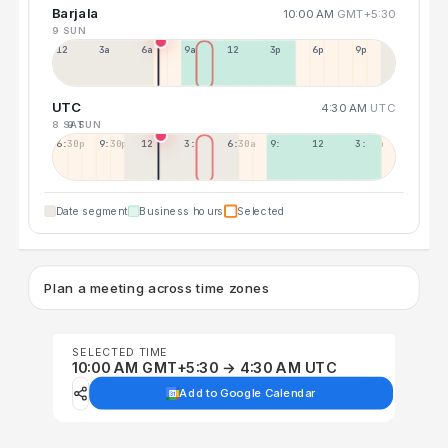
Barjala
10:00 AM
GMT+5:30
9 SUN
12a
3a
6a
9a
12p
3p
6p
9p
UTC
4:30 AM
UTC
8 SAT
9 SUN
6:30p
9:30p
12:30p
3:30a
6:30a
9:30a
12:30p
3:30p
Date segment
Business hours
Selected
Plan a meeting across time zones
SELECTED TIME
10:00 AM GMT+5:30 → 4:30 AM UTC
Add to Google Calendar