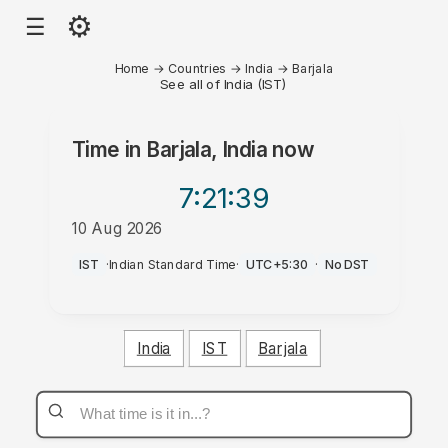
⚙
☰
Home
→
Countries
→
India
→
Barjala
See all of India (IST)
Time in
Barjala, India
now
7:21
:39
10 Aug 2026
AM
IST
·
Indian Standard Time
·
UTC+5:30
·
No DST
India
IST
Barjala