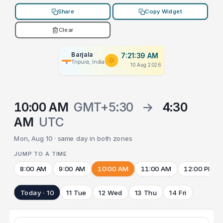
Share
Copy Widget
Clear
Barjala
7:21:39 AM
Tripura, India
10 Aug 2026
10:00 AM
GMT+5:30
→
4:30
AM
UTC
Mon, Aug 10 · same day in both zones
JUMP TO A TIME
8:00 AM
9:00 AM
10:00 AM
11:00 AM
12:00 PM
Today · 10
11 Tue
12 Wed
13 Thu
14 Fri