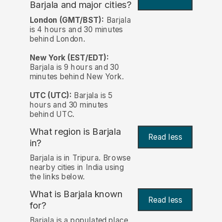
Barjala and major cities?
London (GMT/BST):
Barjala
is 4 hours and 30 minutes
behind London.
New York (EST/EDT):
Barjala is 9 hours and 30
minutes behind New York.
UTC (UTC):
Barjala is 5
hours and 30 minutes
behind UTC.
What region is Barjala
Read less
in?
Barjala is in Tripura. Browse
nearby cities in India using
the links below.
What is Barjala known
Read less
for?
Barjala is a populated place