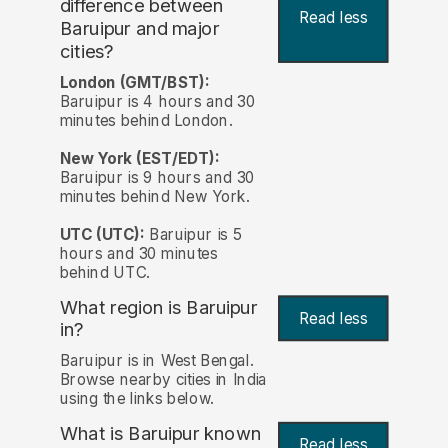
difference between
Read less
Baruipur and major
cities?
London (GMT/BST):
Baruipur is 4 hours and 30
minutes behind London.
New York (EST/EDT):
Baruipur is 9 hours and 30
minutes behind New York.
UTC (UTC):
Baruipur is 5
hours and 30 minutes
behind UTC.
What region is Baruipur
Read less
in?
Baruipur is in West Bengal.
Browse nearby cities in India
using the links below.
What is Baruipur known
Read less