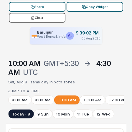
Share
Copy Widget
Clear
Baruipur
9:39:02 PM
West Bengal, India
08 Aug 2026
10:00 AM
GMT+5:30
→
4:30
AM
UTC
Sat, Aug 8 · same day in both zones
JUMP TO A TIME
8:00 AM
9:00 AM
10:00 AM
11:00 AM
12:00 PM
Today · 8
9 Sun
10 Mon
11 Tue
12 Wed