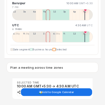
Baruipur
10:00 AM
GMT+5:30
7 FRI
12a
3a
6a
9a
12p
3p
6p
9p
UTC
4:30 AM
UTC
6 THU
7 FRI
6:30p
9:30p
12:30p
3:30a
6:30a
9:30a
12:30p
3:30p
Date segment
Business hours
Selected
Plan a meeting across time zones
SELECTED TIME
10:00 AM GMT+5:30 → 4:30 AM UTC
Add to Google Calendar