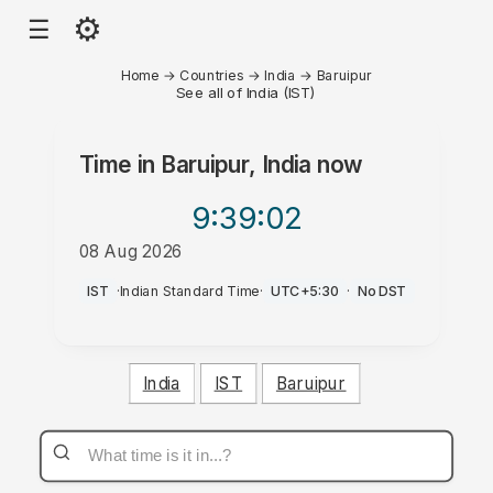
⚙
☰
Home
→
Countries
→
India
→
Baruipur
See all of India (IST)
Time in
Baruipur, India
now
9:39
:02
08 Aug 2026
PM
IST
·
Indian Standard Time
·
UTC+5:30
·
No DST
India
IST
Baruipur