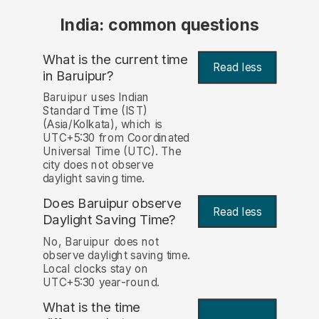
India: common questions
What is the current time
Read less
in Baruipur?
Baruipur uses Indian
Standard Time (IST)
(Asia/Kolkata), which is
UTC+5:30 from Coordinated
Universal Time (UTC). The
city does not observe
daylight saving time.
Does Baruipur observe
Read less
Daylight Saving Time?
No, Baruipur does not
observe daylight saving time.
Local clocks stay on
UTC+5:30 year-round.
What is the time