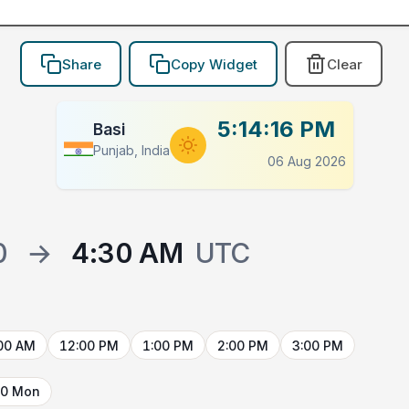
Share
Copy Widget
Clear
5:14:16 PM
Basi
Punjab, India
06 Aug 2026
0
→
4:30 AM
UTC
00 AM
12:00 PM
1:00 PM
2:00 PM
3:00 PM
10 Mon