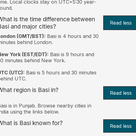
ime. Local clocks stay on UTC+5:30 year-
ound.
What is the time difference between
Read less
Basi and major cities?
London (GMT/BST):
Basi is 4 hours and 30
inutes behind London.
New York (EST/EDT):
Basi is 9 hours and
0 minutes behind New York.
UTC (UTC):
Basi is 5 hours and 30 minutes
behind UTC.
What region is Basi in?
Read less
asi is in Punjab. Browse nearby cities in
ndia using the links below.
What is Basi known for?
Read less