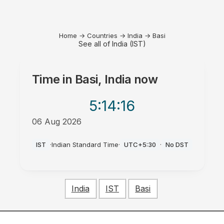
Home
→
Countries
→
India
→
Basi
See all of India (IST)
Time in
Basi, India
now
5:14
:16
06 Aug 2026
PM
IST
·
Indian Standard Time
·
UTC+5:30
·
No DST
India
IST
Basi