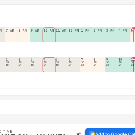
M
7 AM
8 AM
9 AM
10 AM
11 AM
12 PM
1 PM
2 PM
3 PM
4 PM
5
1
2
3
4
5
6
7
8
9
10
11
30
30
30
30
30
30
30
30
30
30
30
AM
AM
AM
AM
AM
AM
AM
AM
AM
AM
AM
D TIME
Add to Google Ca