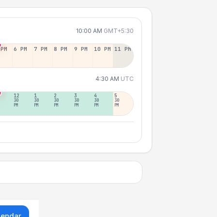
10:00 AM
GMT+5:30
 PM
6 PM
7 PM
8 PM
9 PM
10 PM
11 PM
4:30 AM
UTC
12
1
2
3
4
5
30
30
30
30
30
30
PM
PM
PM
PM
PM
PM
lendar