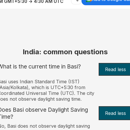
AM GMT+5:30 → 4:30 AM UTC
India: common questions
What is the current time in Basi?
Read less
asi uses Indian Standard Time (IST)
Asia/Kolkata), which is UTC+5:30 from
oordinated Universal Time (UTC). The city
oes not observe daylight saving time.
Does Basi observe Daylight Saving
Read less
Time?
o, Basi does not observe daylight saving