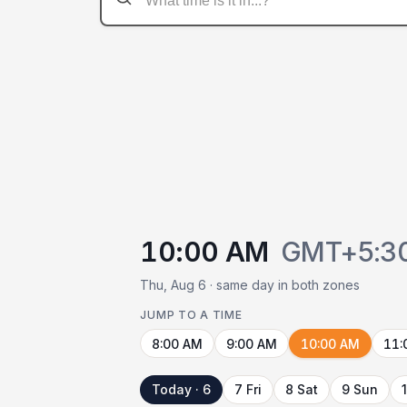
10:00 AM
GMT+5:3
Thu, Aug 6 · same day in both zones
JUMP TO A TIME
8:00 AM
9:00 AM
10:00 AM
11:
Today · 6
7 Fri
8 Sat
9 Sun