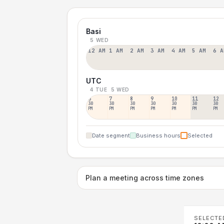
Basi
5 WED
12 AM
1 AM
2 AM
3 AM
4 AM
5 AM
6 A
UTC
4 TUE
5 WED
6
7
8
9
10
11
12
30
30
30
30
30
30
30
PM
PM
PM
PM
PM
PM
PM
Date segment
Business hours
Selected
Plan a meeting across time zones
SELECTE