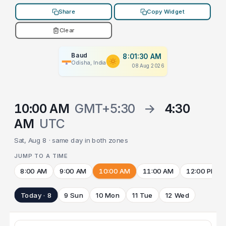
Share
Copy Widget
Clear
Baud
8:01:30 AM
Odisha, India
08 Aug 2026
10:00 AM
GMT+5:30
→
4:30
AM
UTC
Sat, Aug 8 · same day in both zones
JUMP TO A TIME
8:00 AM
9:00 AM
10:00 AM
11:00 AM
12:00 PM
Today · 8
9 Sun
10 Mon
11 Tue
12 Wed