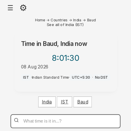
⚙
☰
Home
→
Countries
→
India
→
Baud
See all of India (IST)
Time in
Baud, India
now
8:01
:30
08 Aug 2026
AM
IST
·
Indian Standard Time
·
UTC+5:30
·
No DST
India
IST
Baud