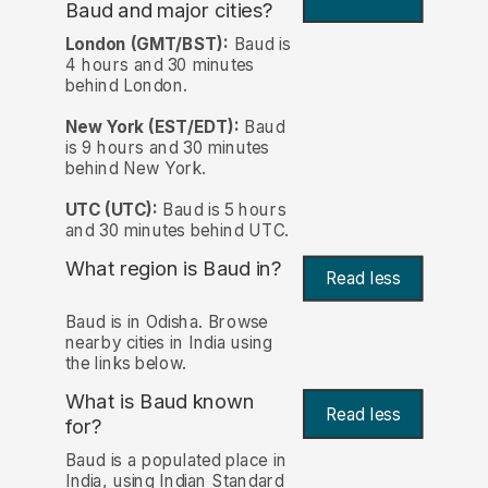
Baud and major cities?
London (GMT/BST):
Baud is
4 hours and 30 minutes
behind London.
New York (EST/EDT):
Baud
is 9 hours and 30 minutes
behind New York.
UTC (UTC):
Baud is 5 hours
and 30 minutes behind UTC.
What region is Baud in?
Read less
Baud is in Odisha. Browse
nearby cities in India using
the links below.
What is Baud known
Read less
for?
Baud is a populated place in
India, using Indian Standard