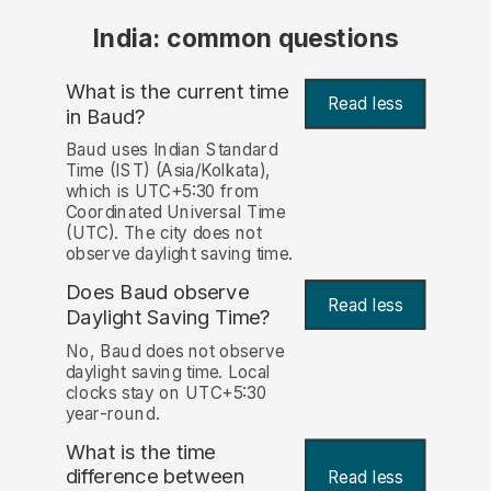
India: common questions
What is the current time
Read less
in Baud?
Baud uses Indian Standard
Time (IST) (Asia/Kolkata),
which is UTC+5:30 from
Coordinated Universal Time
(UTC). The city does not
observe daylight saving time.
Does Baud observe
Read less
Daylight Saving Time?
No, Baud does not observe
daylight saving time. Local
clocks stay on UTC+5:30
year-round.
What is the time
difference between
Read less