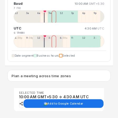
Baud
10:00 AM
GMT+5:30
7 FRI
12a
3a
6a
9a
12p
3p
6p
9p
UTC
4:30 AM
UTC
6 THU
7 FRI
6:30p
9:30p
12:30p
3:30a
6:30a
9:30a
12:30p
3:30p
Date segment
Business hours
Selected
Plan a meeting across time zones
SELECTED TIME
10:00 AM GMT+5:30 → 4:30 AM UTC
Add to Google Calendar