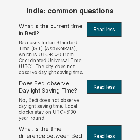
India: common questions
What is the current time
Read less
in Bedi?
Bedi uses Indian Standard
Time (IST) (Asia/Kolkata),
which is UTC+5:30 from
Coordinated Universal Time
(UTC). The city does not
observe daylight saving time.
Does Bedi observe
Read less
Daylight Saving Time?
No, Bedi does not observe
daylight saving time. Local
clocks stay on UTC+5:30
year-round.
What is the time
difference between Bedi
Read less