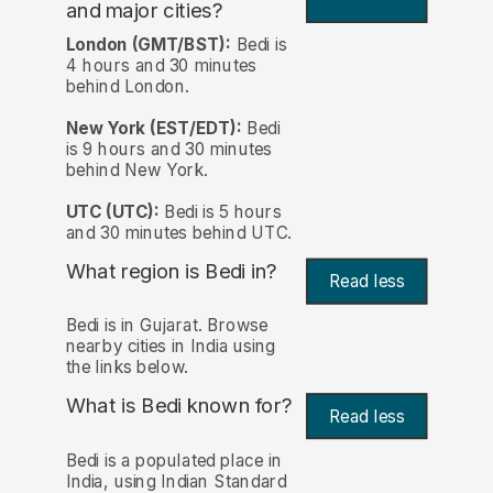
and major cities?
London (GMT/BST):
Bedi is
4 hours and 30 minutes
behind London.
New York (EST/EDT):
Bedi
is 9 hours and 30 minutes
behind New York.
UTC (UTC):
Bedi is 5 hours
and 30 minutes behind UTC.
What region is Bedi in?
Read less
Bedi is in Gujarat. Browse
nearby cities in India using
the links below.
What is Bedi known for?
Read less
Bedi is a populated place in
India, using Indian Standard