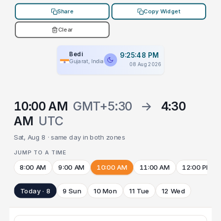
Share
Copy Widget
Clear
Bedi
9:25:48 PM
Gujarat, India
08 Aug 2026
10:00 AM
GMT+5:30
→
4:30
AM
UTC
Sat, Aug 8 · same day in both zones
JUMP TO A TIME
8:00 AM
9:00 AM
10:00 AM
11:00 AM
12:00 PM
Today · 8
9 Sun
10 Mon
11 Tue
12 Wed