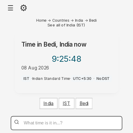
⚙
☰
Home
→
Countries
→
India
→
Bedi
See all of India (IST)
Time in
Bedi, India
now
9:25
:48
08 Aug 2026
PM
IST
·
Indian Standard Time
·
UTC+5:30
·
No DST
India
IST
Bedi