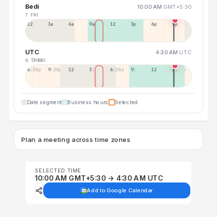
Bedi
10:00 AM
GMT+5:30
7 FRI
12a
3a
6a
9a
12p
3p
6p
9p
UTC
4:30 AM
UTC
6 THU
7 FRI
6:30p
9:30p
12:30p
3:30a
6:30a
9:30a
12:30p
3:30p
Date segment
Business hours
Selected
Plan a meeting across time zones
SELECTED TIME
10:00 AM GMT+5:30 → 4:30 AM UTC
Add to Google Calendar