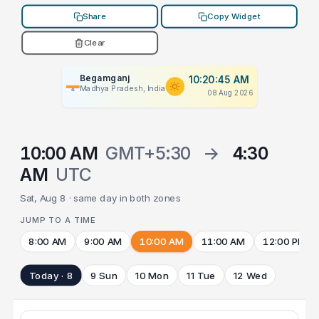
Share
Copy Widget
Clear
Begamganj
10:20:45 AM
Madhya Pradesh, India
08 Aug 2026
10:00 AM
GMT+5:30
→
4:30
AM
UTC
Sat, Aug 8 · same day in both zones
JUMP TO A TIME
8:00 AM
9:00 AM
10:00 AM
11:00 AM
12:00 PM
Today · 8
9 Sun
10 Mon
11 Tue
12 Wed