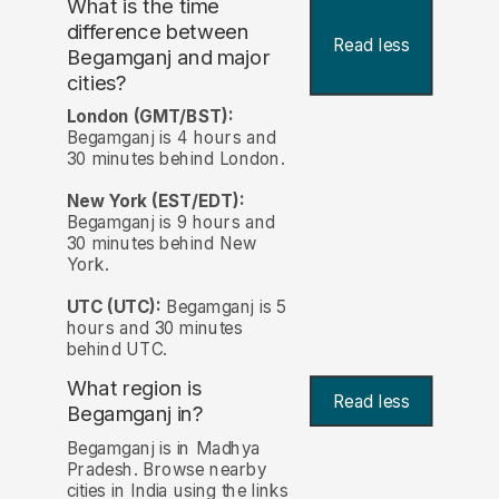
What is the time
difference between
Read less
Begamganj and major
cities?
London (GMT/BST):
Begamganj is 4 hours and
30 minutes behind London.
New York (EST/EDT):
Begamganj is 9 hours and
30 minutes behind New
York.
UTC (UTC):
Begamganj is 5
hours and 30 minutes
behind UTC.
What region is
Read less
Begamganj in?
Begamganj is in Madhya
Pradesh. Browse nearby
cities in India using the links