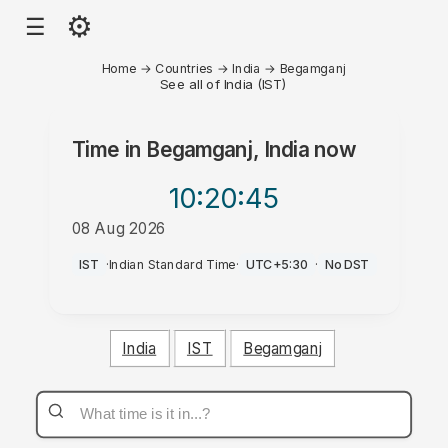
⚙
☰
Home
→
Countries
→
India
→
Begamganj
See all of India (IST)
Time in
Begamganj, India
now
10:20
:45
08 Aug 2026
AM
IST
·
Indian Standard Time
·
UTC+5:30
·
No DST
India
IST
Begamganj