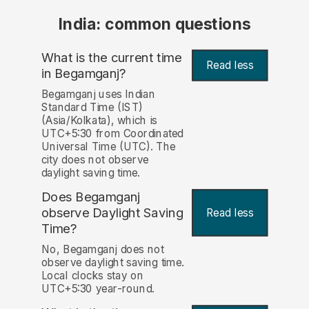
India: common questions
What is the current time
Read less
in Begamganj?
Begamganj uses Indian
Standard Time (IST)
(Asia/Kolkata), which is
UTC+5:30 from Coordinated
Universal Time (UTC). The
city does not observe
daylight saving time.
Does Begamganj
observe Daylight Saving
Read less
Time?
No, Begamganj does not
observe daylight saving time.
Local clocks stay on
UTC+5:30 year-round.