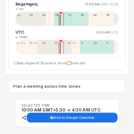
Begamganj
10:00 AM
GMT+5:30
7 FRI
12a
3a
6a
9a
12p
3p
6p
9p
UTC
4:30 AM
UTC
6 THU
7 FRI
6:30p
9:30p
12:30p
3:30a
6:30a
9:30a
12:30p
3:30p
Date segment
Business hours
Selected
Plan a meeting across time zones
SELECTED TIME
10:00 AM GMT+5:30 → 4:30 AM UTC
Add to Google Calendar