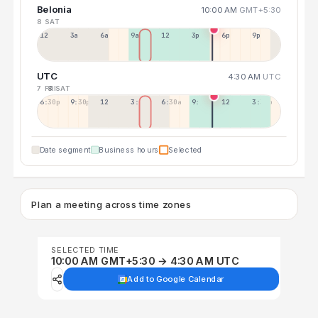
Belonia
10:00 AM
GMT+5:30
8 SAT
12a
3a
6a
9a
12p
3p
6p
9p
UTC
4:30 AM
UTC
7 FRI
8 SAT
6:30p
9:30p
12:30p
3:30a
6:30a
9:30a
12:30p
3:30p
Date segment
Business hours
Selected
Plan a meeting across time zones
SELECTED TIME
10:00 AM GMT+5:30 → 4:30 AM UTC
Add to Google Calendar