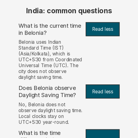
India: common questions
What is the current time
Read less
in Belonia?
Belonia uses Indian
Standard Time (IST)
(Asia/Kolkata), which is
UTC+5:30 from Coordinated
Universal Time (UTC). The
city does not observe
daylight saving time.
Does Belonia observe
Read less
Daylight Saving Time?
No, Belonia does not
observe daylight saving time.
Local clocks stay on
UTC+5:30 year-round.
What is the time