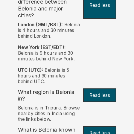
difference between
Read less
Belonia and major
cities?
London (GMT/BST):
Belonia
is 4 hours and 30 minutes
behind London.
New York (EST/EDT):
Belonia is 9 hours and 30
minutes behind New York.
UTC (UTC):
Belonia is 5
hours and 30 minutes
behind UTC.
What region is Belonia
Read less
in?
Belonia is in Tripura. Browse
nearby cities in India using
the links below.
What is Belonia known
Read less