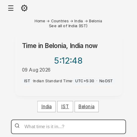
⚙
☰
Home
→
Countries
→
India
→
Belonia
See all of India (IST)
Time in
Belonia, India
now
5:12
:48
09 Aug 2026
PM
IST
·
Indian Standard Time
·
UTC+5:30
·
No DST
India
IST
Belonia