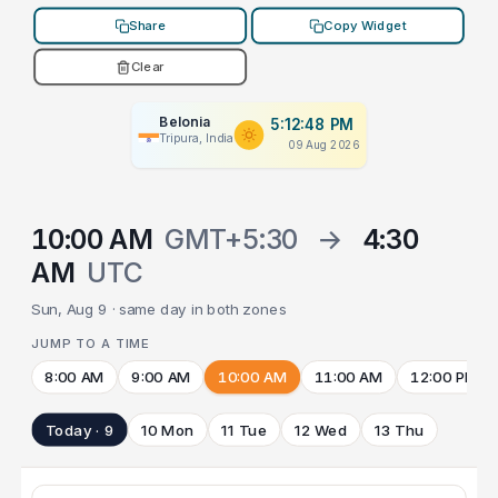
Share
Copy Widget
Clear
Belonia
5:12:48 PM
Tripura, India
09 Aug 2026
10:00 AM
GMT+5:30
→
4:30
AM
UTC
Sun, Aug 9 · same day in both zones
JUMP TO A TIME
8:00 AM
9:00 AM
10:00 AM
11:00 AM
12:00 PM
Today · 9
10 Mon
11 Tue
12 Wed
13 Thu