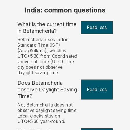
India: common questions
What is the current time
Read less
in Betamcherla?
Betamcherla uses Indian
Standard Time (IST)
(Asia/Kolkata), which is
UTC+5:30 from Coordinated
Universal Time (UTC). The
city does not observe
daylight saving time.
Does Betamcherla
observe Daylight Saving
Read less
Time?
No, Betamcherla does not
observe daylight saving time.
Local clocks stay on
UTC+5:30 year-round.