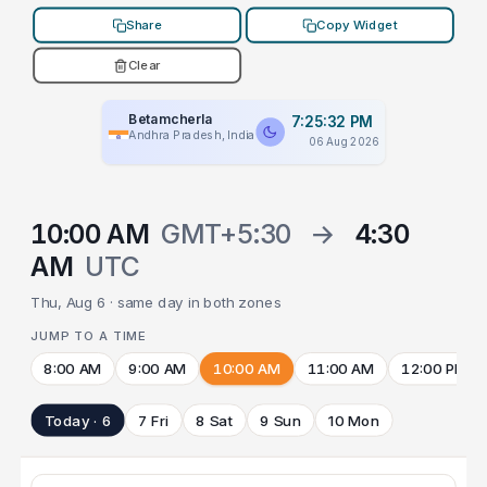
Share
Copy Widget
Clear
Betamcherla
7:25:32 PM
Andhra Pradesh, India
06 Aug 2026
10:00 AM
GMT+5:30
→
4:30
AM
UTC
Thu, Aug 6 · same day in both zones
JUMP TO A TIME
8:00 AM
9:00 AM
10:00 AM
11:00 AM
12:00 PM
Today · 6
7 Fri
8 Sat
9 Sun
10 Mon