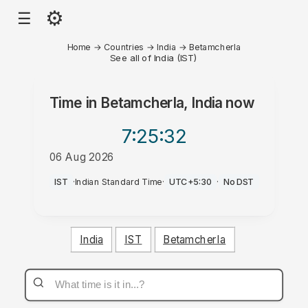
⚙
☰
Home
→
Countries
→
India
→
Betamcherla
See all of India (IST)
Time in
Betamcherla, India
now
7:25
:32
06 Aug 2026
PM
IST
·
Indian Standard Time
·
UTC+5:30
·
No DST
India
IST
Betamcherla