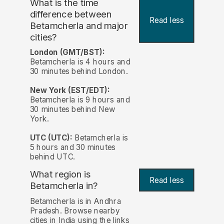
What is the time
difference between
Read less
Betamcherla and major
cities?
London (GMT/BST):
Betamcherla is 4 hours and
30 minutes behind London.
New York (EST/EDT):
Betamcherla is 9 hours and
30 minutes behind New
York.
UTC (UTC):
Betamcherla is
5 hours and 30 minutes
behind UTC.
What region is
Read less
Betamcherla in?
Betamcherla is in Andhra
Pradesh. Browse nearby
cities in India using the links