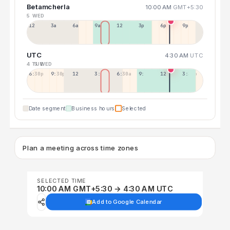
Betamcherla
10:00 AM
GMT+5:30
5 WED
12a
3a
6a
9a
12p
3p
6p
9p
UTC
4:30 AM
UTC
4 TUE
5 WED
6:30p
9:30p
12:30p
3:30a
6:30a
9:30a
12:30p
3:30p
Date segment
Business hours
Selected
Plan a meeting across time zones
SELECTED TIME
10:00 AM GMT+5:30 → 4:30 AM UTC
Add to Google Calendar