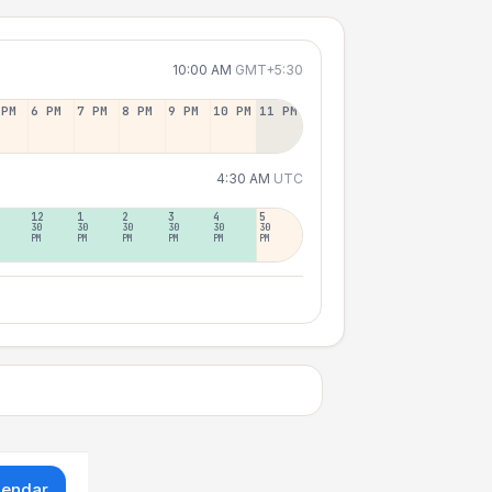
10:00 AM
GMT+5:30
 PM
6 PM
7 PM
8 PM
9 PM
10 PM
11 PM
4:30 AM
UTC
12
1
2
3
4
5
30
30
30
30
30
30
PM
PM
PM
PM
PM
PM
lendar