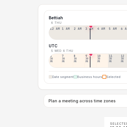
Bettiah
6 THU
12 AM
1 AM
2 AM
3 AM
4 AM
5 AM
6 A
UTC
5 WED
6 THU
6
7
8
9
10
11
12
30
30
30
30
30
30
30
PM
PM
PM
PM
PM
PM
PM
Date segment
Business hours
Selected
Plan a meeting across time zones
SELECTE