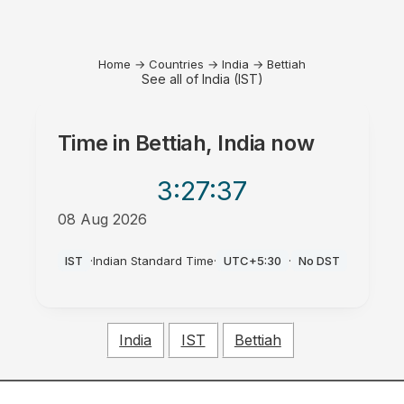
Home
→
Countries
→
India
→
Bettiah
See all of India (IST)
Time in
Bettiah, India
now
3:27
:37
08 Aug 2026
AM
IST
·
Indian Standard Time
·
UTC+5:30
·
No DST
India
IST
Bettiah