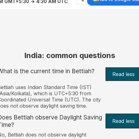
AM GMT+5:30 → 4:30 AM UTC
India: common questions
What is the current time in Bettiah?
Read less
ettiah uses Indian Standard Time (IST)
Asia/Kolkata), which is UTC+5:30 from
oordinated Universal Time (UTC). The city
oes not observe daylight saving time.
Does Bettiah observe Daylight Saving
Read less
Time?
o, Bettiah does not observe daylight