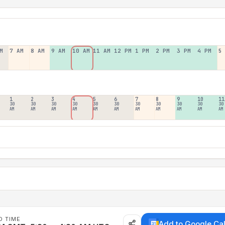
M
7 AM
8 AM
9 AM
10 AM
11 AM
12 PM
1 PM
2 PM
3 PM
4 PM
5
1
2
3
4
5
6
7
8
9
10
11
30
30
30
30
30
30
30
30
30
30
30
AM
AM
AM
AM
AM
AM
AM
AM
AM
AM
AM
D TIME
Add to Google Ca