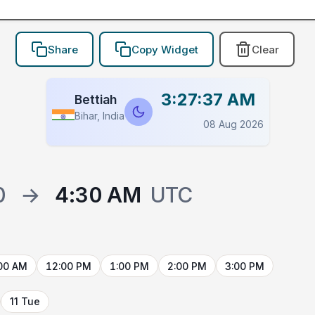
Share
Copy Widget
Clear
3:27:37 AM
Bettiah
Bihar, India
08 Aug 2026
0
→
4:30 AM
UTC
00 AM
12:00 PM
1:00 PM
2:00 PM
3:00 PM
11 Tue