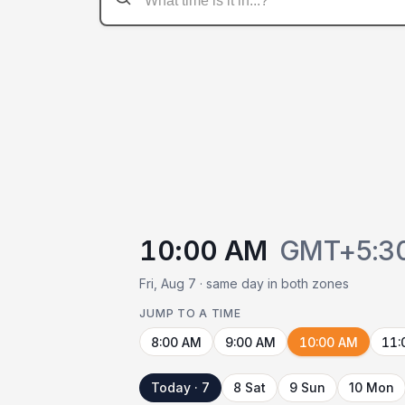
10:00 AM
GMT+5:3
Fri, Aug 7 · same day in both zones
JUMP TO A TIME
8:00 AM
9:00 AM
10:00 AM
11:
Today · 7
8 Sat
9 Sun
10 Mon