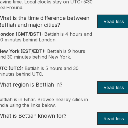
aving time. Local clocks stay on UTC+5:30
ear-round.
What is the time difference between
Read less
Bettiah and major cities?
London (GMT/BST):
Bettiah is 4 hours and
0 minutes behind London.
New York (EST/EDT):
Bettiah is 9 hours
nd 30 minutes behind New York.
UTC (UTC):
Bettiah is 5 hours and 30
inutes behind UTC.
What region is Bettiah in?
Read less
ettiah is in Bihar. Browse nearby cities in
ndia using the links below.
What is Bettiah known for?
Read less